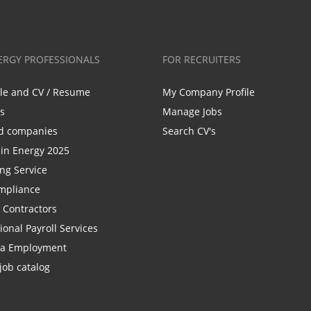
ERGY PROFESSIONALS
FOR RECRUITERS
ile and CV / Resume
My Company Profile
bs
Manage Jobs
d companies
Search CV's
n Energy 2025
ing Service
mpliance
r Contractors
ional Payroll Services
la Employment
job catalog