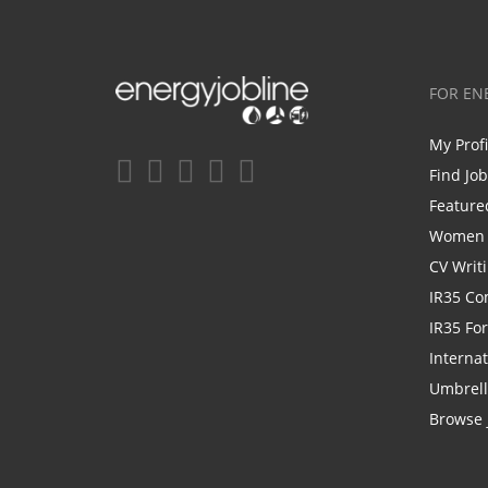
FOR EN
My Prof
Find Jo
Feature
Women i
CV Writ
IR35 Co
IR35 Fo
Internat
Umbrel
Browse 