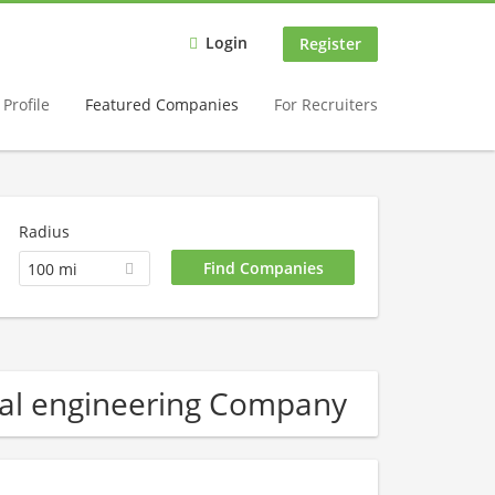
Login
Register
Profile
Featured Companies
For Recruiters
Radius
100 mi
al engineering Company