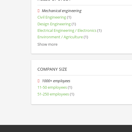
Mechanical engineering
Civil Engineering
(1)
Design Engineering
(1)
Electrical Engineering / Electronics
(1)
Environment / Agriculture
(1)
Show more
COMPANY SIZE
1000+ employees
11-50 employees
(1)
51-250 employees
(1)