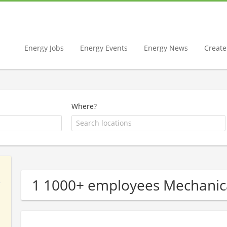
Energy Jobs
Energy Events
Energy News
Create 
Where?
1 1000+ employees Mechanic