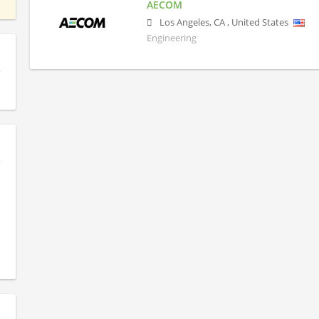
AECOM
Los Angeles
,
CA
,
United States
Engineering