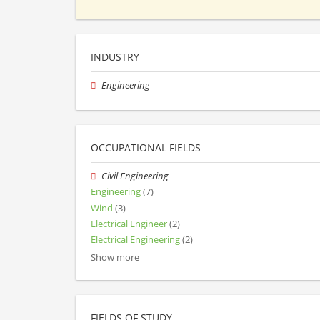
INDUSTRY
Engineering
OCCUPATIONAL FIELDS
Civil Engineering
Engineering
(7)
Wind
(3)
Electrical Engineer
(2)
Electrical Engineering
(2)
Show more
FIELDS OF STUDY