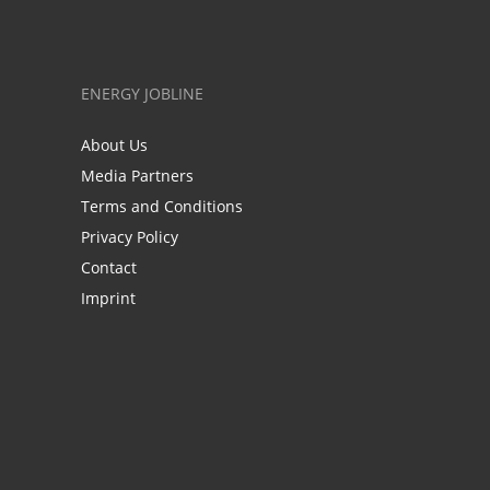
ENERGY JOBLINE
About Us
Media Partners
Terms and Conditions
Privacy Policy
Contact
Imprint