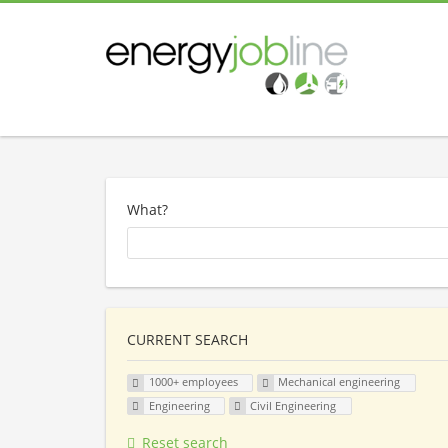
What?
CURRENT SEARCH
1000+ employees
Mechanical engineering
Engineering
Civil Engineering
Reset search