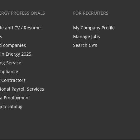
ERGY PROFESSIONALS
FOR RECRUITERS
ile and CV / Resume
My Company Profile
bs
Manage Jobs
d companies
Search CV's
n Energy 2025
ing Service
mpliance
r Contractors
ional Payroll Services
la Employment
job catalog