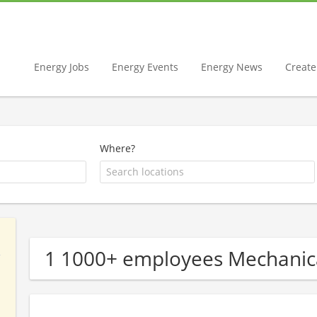
Energy Jobs
Energy Events
Energy News
Create 
Where?
1 1000+ employees Mechanic