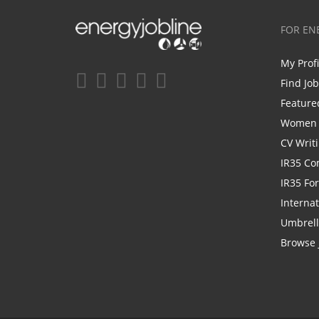
FOR EN
My Prof
Find Jo
Feature
Women i
CV Writ
IR35 Co
IR35 Fo
Internat
Umbrel
Browse 