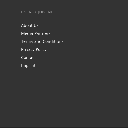
ENERGY JOBLINE
About Us
Media Partners
Terms and Conditions
Privacy Policy
Contact
Imprint