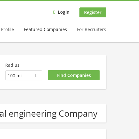
Login
Register
Profile
Featured Companies
For Recruiters
Radius
100 mi
al engineering Company