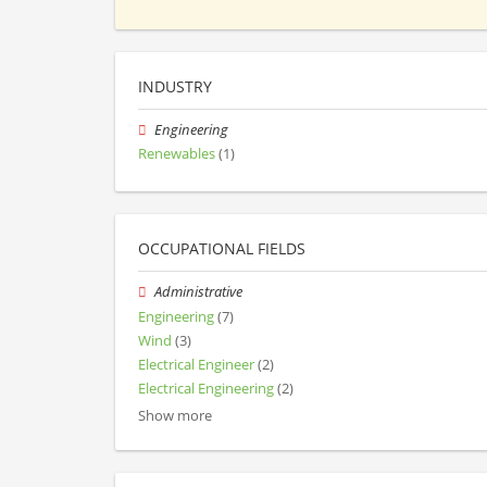
INDUSTRY
Engineering
Renewables
(1)
OCCUPATIONAL FIELDS
Administrative
Engineering
(7)
Wind
(3)
Electrical Engineer
(2)
Electrical Engineering
(2)
Show more