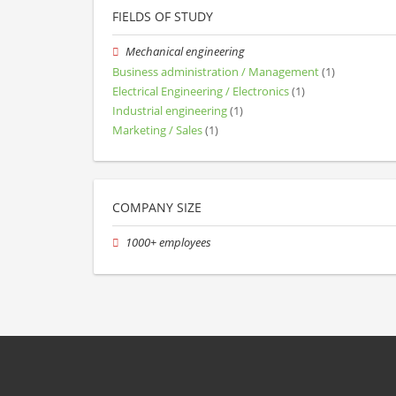
FIELDS OF STUDY
Mechanical engineering
Business administration / Management
(1)
Electrical Engineering / Electronics
(1)
Industrial engineering
(1)
Marketing / Sales
(1)
COMPANY SIZE
1000+ employees