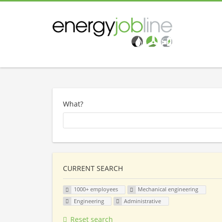
What?
CURRENT SEARCH
1000+ employees
Mechanical engineering
Engineering
Administrative
Reset search