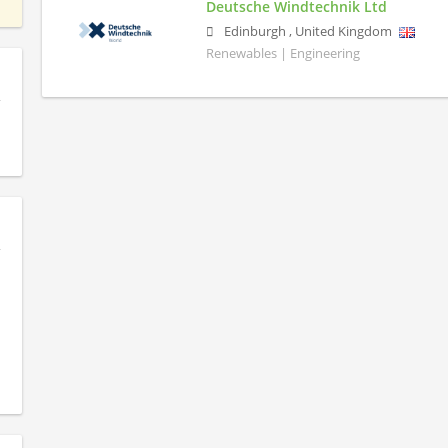
Deutsche Windtechnik Ltd
Edinburgh
,
United Kingdom
Renewables | Engineering