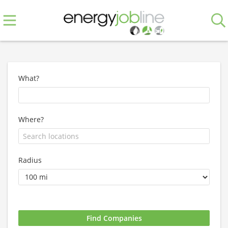
What?
Where?
Radius