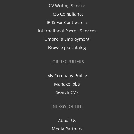
CV Writing Service
IR35 Compliance
IR35 For Contractors
International Payroll Services
Umbrella Employment
Browse job catalog
FOR RECRUITERS
My Company Profile
Manage Jobs
Search CV's
ENERGY JOBLINE
About Us
Media Partners