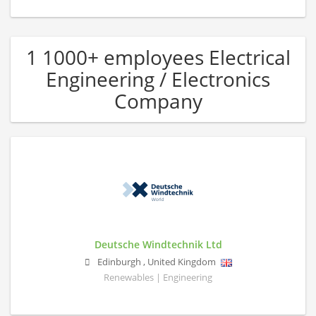
1 1000+ employees Electrical
Engineering / Electronics
Company
Deutsche Windtechnik Ltd
Edinburgh
,
United Kingdom
Renewables | Engineering