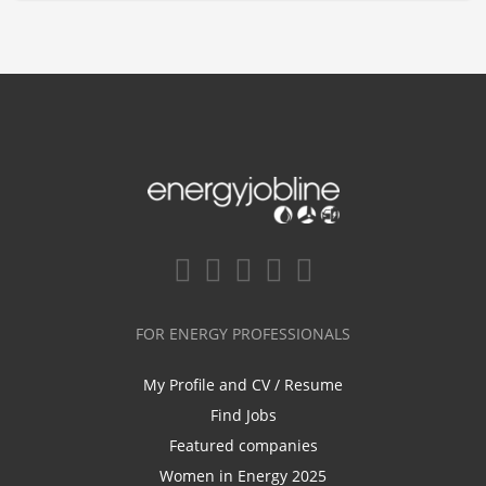
FOR ENERGY PROFESSIONALS
My Profile and CV / Resume
Find Jobs
Featured companies
Women in Energy 2025