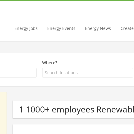
Energy Jobs
Energy Events
Energy News
Create 
Where?
1 1000+ employees Renewab