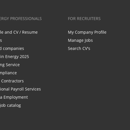
ERGY PROFESSIONALS
FOR RECRUITERS
ile and CV / Resume
My Company Profile
bs
Manage Jobs
d companies
Search CV's
n Energy 2025
ing Service
mpliance
r Contractors
ional Payroll Services
la Employment
job catalog