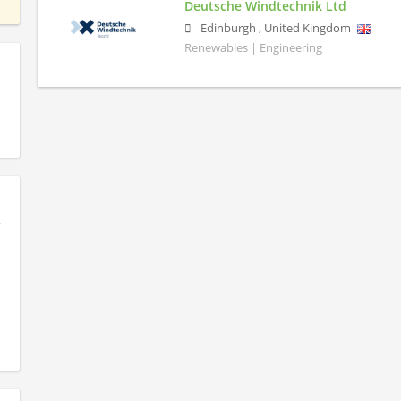
Deutsche Windtechnik Ltd
Edinburgh
,
United Kingdom
Renewables | Engineering