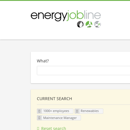
What?
CURRENT SEARCH
1000+ employees
Renewables
Maintenance Manager
Reset search