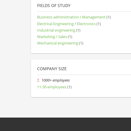
FIELDS OF STUDY
Business administration / Management
(1)
Electrical Engineering / Electronics
(1)
Industrial engineering
(1)
Marketing / Sales
(1)
Mechanical engineering
(1)
COMPANY SIZE
1000+ employees
11-50 employees
(1)