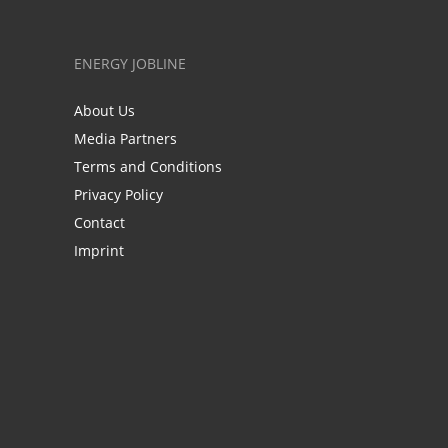
ENERGY JOBLINE
About Us
Media Partners
Terms and Conditions
Privacy Policy
Contact
Imprint