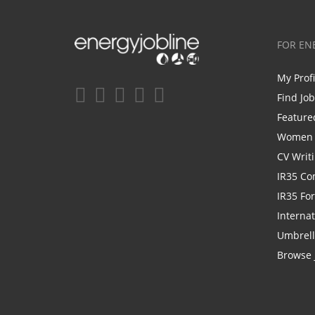
FOR EN
My Prof
Find Jo
Feature
Women i
CV Writ
IR35 Co
IR35 Fo
Internat
Umbrel
Browse 