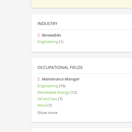
INDUSTRY
Renewables
Engineering
(1)
OCCUPATIONAL FIELDS
Maintenance Manager
Engineering
(16)
Renewable Energy
(12)
Oil and Gas
(7)
Wind
(7)
Show more