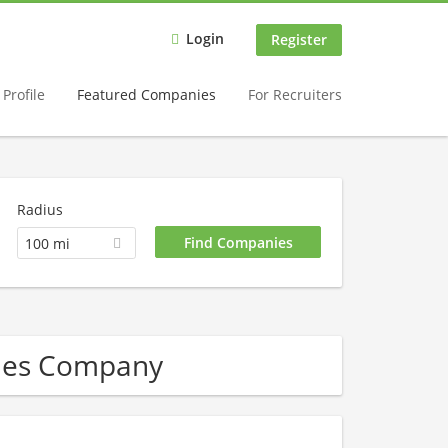
Login
Register
Profile
Featured Companies
For Recruiters
Radius
100 mi
les Company