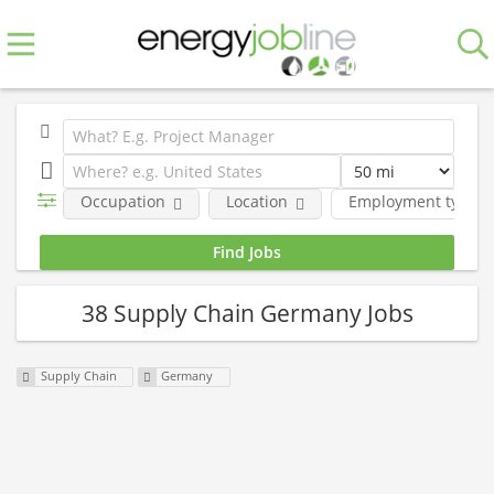
Occupation
Location
Employment type
38 Supply Chain Germany Jobs
Supply Chain
Germany