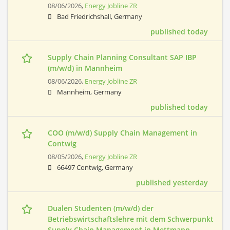
08/06/2026,
Energy Jobline ZR
Bad Friedrichshall, Germany
published today
Supply Chain Planning Consultant SAP IBP
(m/w/d) in Mannheim
08/06/2026,
Energy Jobline ZR
Mannheim, Germany
published today
COO (m/w/d) Supply Chain Management in
Contwig
08/05/2026,
Energy Jobline ZR
66497 Contwig, Germany
published yesterday
Dualen Studenten (m/w/d) der
Betriebswirtschaftslehre mit dem Schwerpunkt
Supply Chain Management in Mettmann