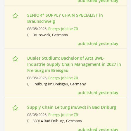
published yesterday
SENIOR* SUPPLY CHAIN SPECIALIST in
Braunschweig
08/05/2026,
Energy Jobline ZR
Brunswick, Germany
published yesterday
Duales Studium: Bachelor of Arts BWL-
Industrie-Supply Chain Management in 2027 in
Freiburg im Breisgau
08/05/2026,
Energy Jobline ZR
Freiburg im Breisgau, Germany
published yesterday
Supply Chain Leitung (m/w/d) in Bad Driburg
08/05/2026,
Energy Jobline ZR
33014 Bad Driburg, Germany
published yesterday