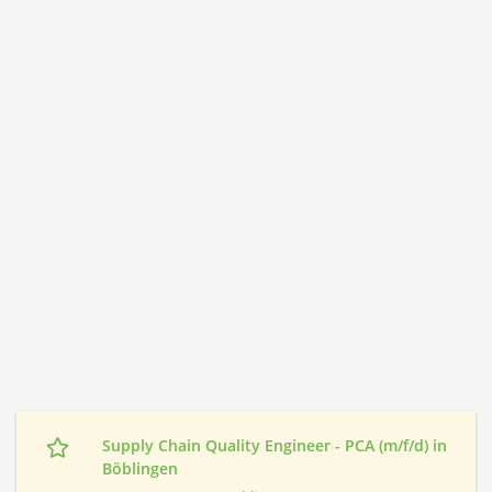
Supply Chain Quality Engineer - PCA (m/f/d) in
Böblingen