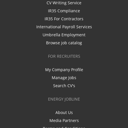
CV Writing Service
IR35 Compliance
IR35 For Contractors
International Payroll Services
Umbrella Employment
Browse job catalog
FOR RECRUITERS
My Company Profile
Manage Jobs
Search CV's
ENERGY JOBLINE
About Us
Media Partners