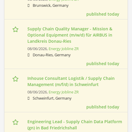
Brunswick, Germany
published today
Supply Chain Quality Manager - Mission &
Optional Equipment (m/w/d) für AIRBUS in
Landkreis Donau-Ries
08/06/2026,
Energy Jobline ZR
Donau-Ries, Germany
published today
Inhouse Consultant Logistik / Supply Chain
Management (m/f/d) in Schweinfurt
08/06/2026,
Energy Jobline ZR
Schweinfurt, Germany
published today
Engineering Lead - Supply Chain Data Platform
(gn) in Bad Friedrichshall