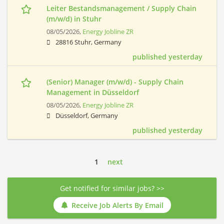
Leiter Bestandsmanagement / Supply Chain
(m/w/d) in Stuhr
08/05/2026,
Energy Jobline ZR
28816 Stuhr, Germany
published yesterday
(Senior) Manager (m/w/d) - Supply Chain
Management in Düsseldorf
08/05/2026,
Energy Jobline ZR
Düsseldorf, Germany
published yesterday
1
next
Get notified for similar jobs? >>
Receive Job Alerts By Email