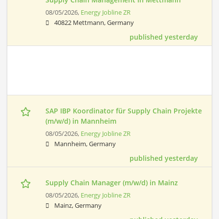
08/05/2026,
Energy Jobline ZR
40822 Mettmann, Germany
published yesterday
SAP IBP Koordinator für Supply Chain Projekte
(m/w/d) in Mannheim
08/05/2026,
Energy Jobline ZR
Mannheim, Germany
published yesterday
Supply Chain Manager (m/w/d) in Mainz
08/05/2026,
Energy Jobline ZR
Mainz, Germany