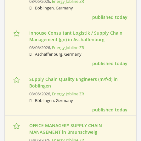
08/06/2026,
Energy Jobline ZR
Böblingen, Germany
published today
Inhouse Consultant Logistik / Supply Chain
Management (gn) in Aschaffenburg
08/06/2026,
Energy Jobline ZR
Aschaffenburg, Germany
published today
Supply Chain Quality Engineers (m/f/d) in
Böblingen
08/06/2026,
Energy Jobline ZR
Böblingen, Germany
published today
OFFICE MANAGER* SUPPLY CHAIN
MANAGEMENT in Braunschweig
08/06/2026,
Energy Jobline ZR