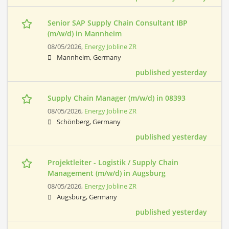
Senior SAP Supply Chain Consultant IBP
(m/w/d) in Mannheim
08/05/2026,
Energy Jobline ZR
Mannheim, Germany
published yesterday
Supply Chain Manager (m/w/d) in 08393
08/05/2026,
Energy Jobline ZR
Schönberg, Germany
published yesterday
Projektleiter - Logistik / Supply Chain
Management (m/w/d) in Augsburg
08/05/2026,
Energy Jobline ZR
Augsburg, Germany
published yesterday