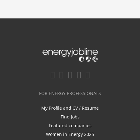
FOR ENERGY PROFESSIONALS
My Profile and CV / Resume
Find Jobs
Featured companies
Women in Energy 2025