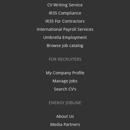
CV Writing Service
IR35 Compliance
IR35 For Contractors
International Payroll Services
Umbrella Employment
Browse job catalog
FOR RECRUITERS
My Company Profile
Manage Jobs
Search CV's
ENERGY JOBLINE
About Us
Media Partners