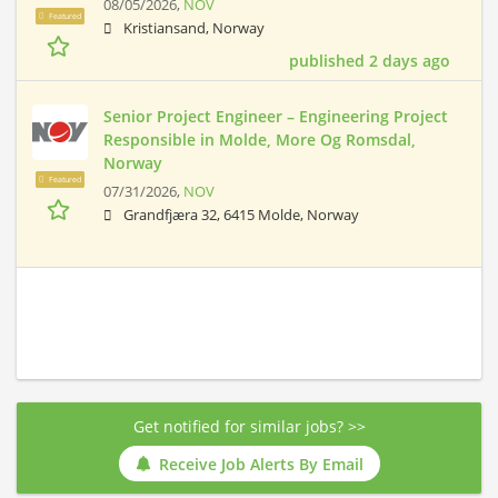
08/05/2026,
NOV
Featured
Kristiansand, Norway
published 2 days ago
Senior Project Engineer – Engineering Project
Responsible in Molde, More Og Romsdal,
Norway
Featured
07/31/2026,
NOV
Grandfjæra 32, 6415 Molde, Norway
Get notified for similar jobs? >>
Receive Job Alerts By Email