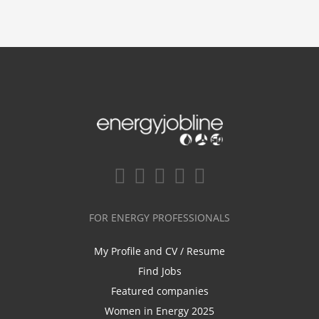
FOR ENERGY PROFESSIONALS
My Profile and CV / Resume
Find Jobs
Featured companies
Women in Energy 2025