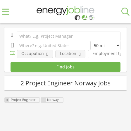
Occupation
Location
Employment type
2 Project Engineer Norway Jobs
Project Engineer
Norway