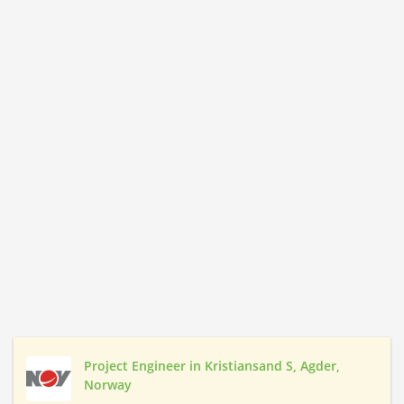
Project Engineer in Kristiansand S, Agder,
Norway