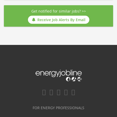
Get notified for similar jobs? >>
Receive Job Alerts By Email
FOR ENERGY PROFESSIONALS