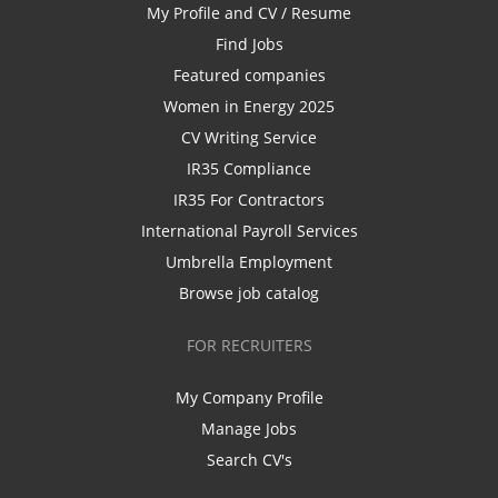
My Profile and CV / Resume
Find Jobs
Featured companies
Women in Energy 2025
CV Writing Service
IR35 Compliance
IR35 For Contractors
International Payroll Services
Umbrella Employment
Browse job catalog
FOR RECRUITERS
My Company Profile
Manage Jobs
Search CV's