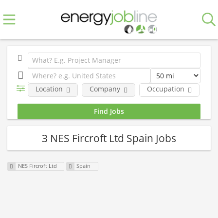
Location
Company
Occupation
E
3 NES Fircroft Ltd Spain Jobs
NES Fircroft Ltd
Spain