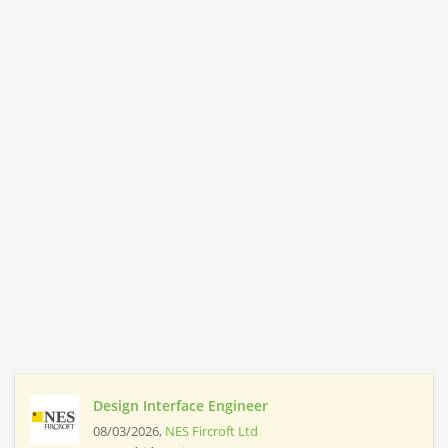
Design Interface Engineer
08/03/2026,
NES Fircroft Ltd