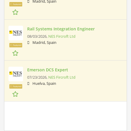
Madrid, Spain
Featured
Rail Systems Integration Engineer
08/03/2026,
NES Fircroft Ltd
Madrid, Spain
Featured
Emerson DCS Expert
07/23/2026,
NES Fircroft Ltd
Huelva, Spain
Featured