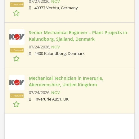
07/27/2026,
NOV
Featured
49377 Vechta, Germany
Senior Mechanical Engineer – Plant Projects in
Kalundborg, Sjalland, Denmark
07/24/2026,
NOV
Featured
4400 Kalundborg, Denmark
Mechanical Technician in Inverurie,
Aberdeenshire, United Kingdom
07/24/2026,
NOV
Featured
Inverurie AB51, UK