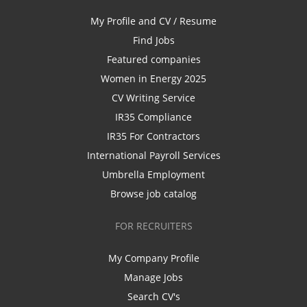
My Profile and CV / Resume
Find Jobs
Featured companies
Women in Energy 2025
CV Writing Service
IR35 Compliance
IR35 For Contractors
International Payroll Services
Umbrella Employment
Browse job catalog
FOR RECRUITERS
My Company Profile
Manage Jobs
Search CV's