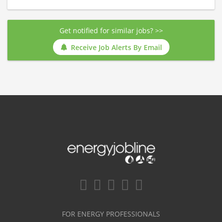
Get notified for similar jobs? >>
Receive Job Alerts By Email
FOR ENERGY PROFESSIONALS