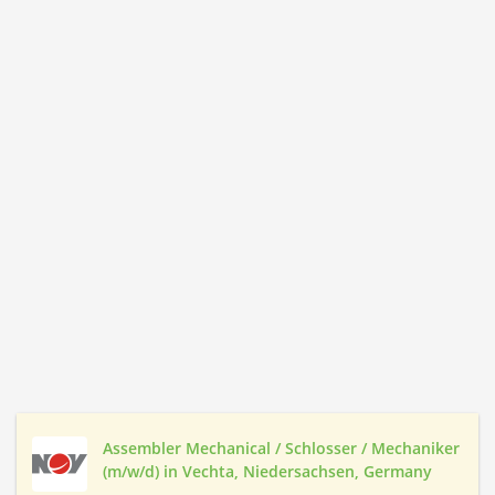
Assembler Mechanical / Schlosser / Mechaniker
(m/w/d) in Vechta, Niedersachsen, Germany