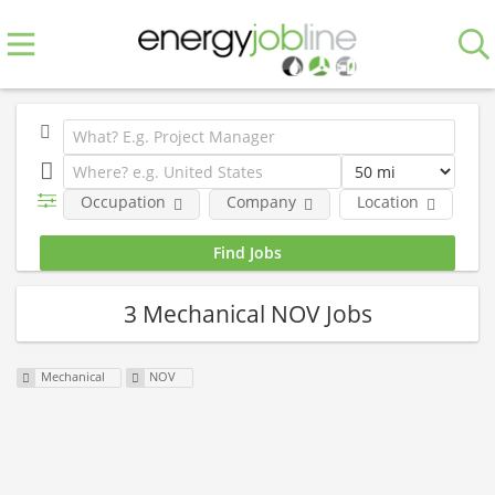
Occupation
Company
Location
E
3 Mechanical NOV Jobs
Mechanical
NOV