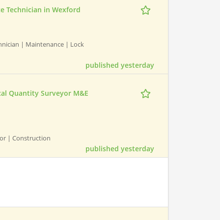
ce Technician in Wexford
chnician | Maintenance | Lock
published yesterday
ical Quantity Surveyor M&E
yor | Construction
published yesterday