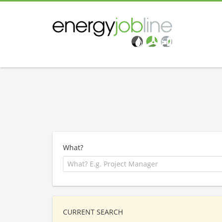
What?
CURRENT SEARCH