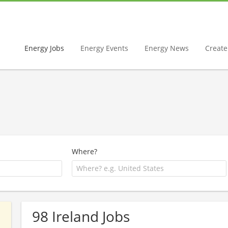
Energy Jobs
Energy Events
Energy News
Create 
Where?
98 Ireland Jobs