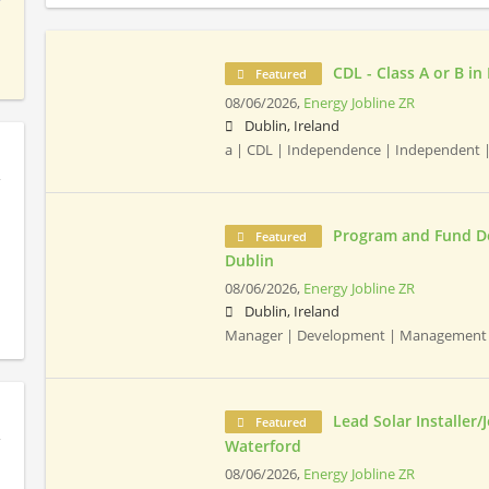
CDL - Class A or B in
Featured
08/06/2026,
Energy Jobline ZR
Dublin, Ireland
a | CDL | Independence | Independent 
Program and Fund D
Featured
Dublin
08/06/2026,
Energy Jobline ZR
Dublin, Ireland
Manager | Development | Management 
Lead Solar Installer/
Featured
Waterford
08/06/2026,
Energy Jobline ZR