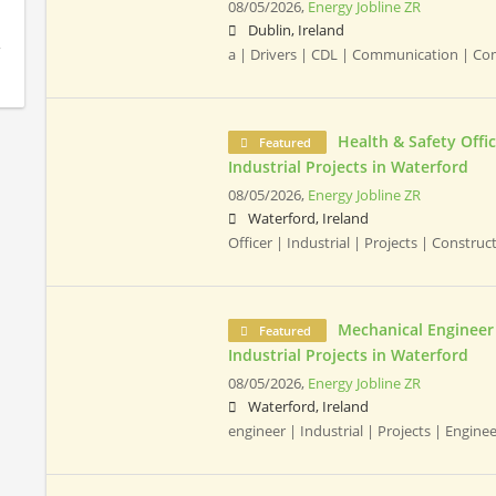
08/05/2026,
Energy Jobline ZR
Dublin, Ireland
a | Drivers | CDL | Communication | C
Health & Safety Offic
Featured
Industrial Projects in Waterford
08/05/2026,
Energy Jobline ZR
Waterford, Ireland
Officer | Industrial | Projects | Constru
Mechanical Engineer 
Featured
Industrial Projects in Waterford
08/05/2026,
Energy Jobline ZR
Waterford, Ireland
engineer | Industrial | Projects | Engine