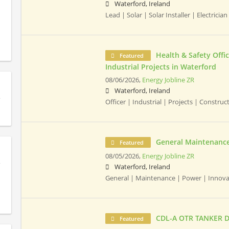
Waterford, Ireland
Lead | Solar | Solar Installer | Electrician 
Health & Safety Offic
Featured
Industrial Projects in Waterford
08/06/2026,
Energy Jobline ZR
Waterford, Ireland
Officer | Industrial | Projects | Constru
General Maintenance
Featured
08/05/2026,
Energy Jobline ZR
Waterford, Ireland
General | Maintenance | Power | Innov
CDL-A OTR TANKER D
Featured