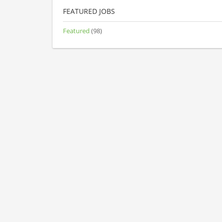
FEATURED JOBS
Featured
(98)