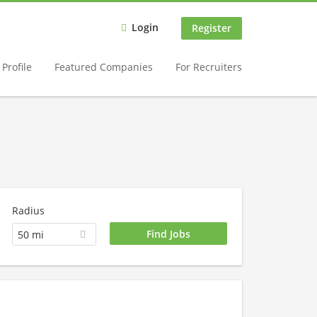
Login
Register
Profile
Featured Companies
For Recruiters
Radius
50 mi