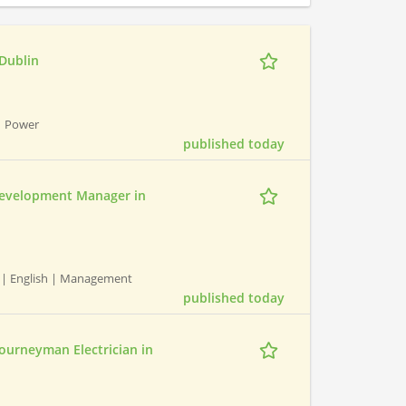
 Dublin
| Power
published today
evelopment Manager in
| English | Management
published today
Journeyman Electrician in