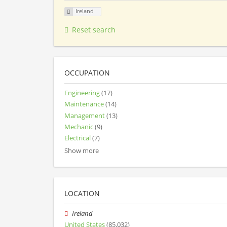
Ireland
Reset search
OCCUPATION
Engineering
(17)
Maintenance
(14)
Management
(13)
Mechanic
(9)
Electrical
(7)
Show more
LOCATION
Ireland
United States
(85,032)