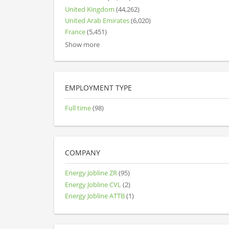
United Kingdom
(44,262)
United Arab Emirates
(6,020)
France
(5,451)
Show more
EMPLOYMENT TYPE
Full time
(98)
COMPANY
Energy Jobline ZR
(95)
Energy Jobline CVL
(2)
Energy Jobline ATTB
(1)