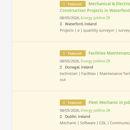
Mechanical & Electr
Featured
Construction Projects in Waterford
08/05/2026,
Energy Jobline ZR
Waterford, Ireland
Projects | e | quantity surveyor | surve
Facilities Maintenan
Featured
08/05/2026,
Energy Jobline ZR
Donegal, Ireland
technician | Facilities | Maintenance Te
out
Fleet Mechanic in J
Featured
08/05/2026,
Energy Jobline ZR
Dublin, Ireland
Mechanic | Software | CDL | Communic