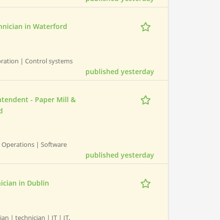
hnician in Waterford
bration | Control systems
published yesterday
tendent - Paper Mill &
d
 Operations | Software
published yesterday
nician in Dublin
an | technician | IT | IT,