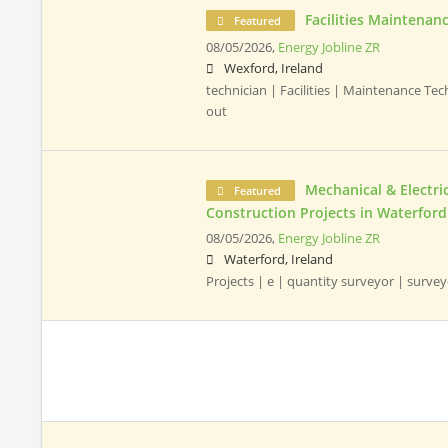
Facilities Maintenan
Featured
08/05/2026,
Energy Jobline ZR
Wexford, Ireland
technician | Facilities | Maintenance Te
out
Mechanical & Electr
Featured
Construction Projects in Waterford
08/05/2026,
Energy Jobline ZR
Waterford, Ireland
Projects | e | quantity surveyor | surve