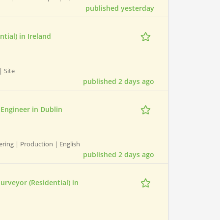
published yesterday
tial) in Ireland
 Site
published 2 days ago
 Engineer in Dublin
ring | Production | English
published 2 days ago
rveyor (Residential) in