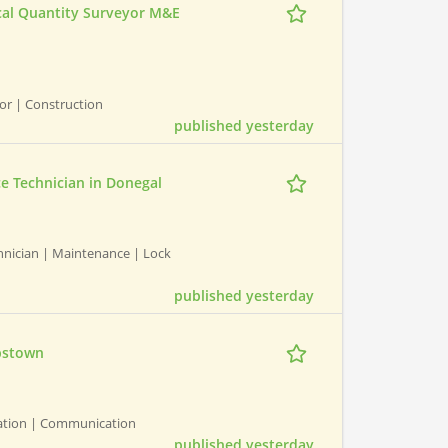
ical Quantity Surveyor M&E
yor | Construction
published yesterday
ce Technician in Donegal
chnician | Maintenance | Lock
published yesterday
obstown
ation | Communication
published yesterday