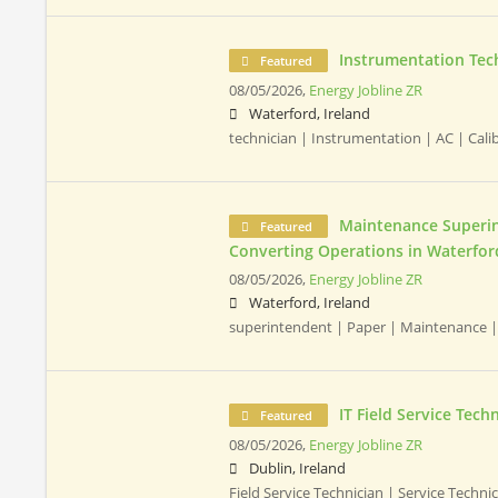
Instrumentation Tec
Featured
08/05/2026,
Energy Jobline ZR
Waterford, Ireland
technician | Instrumentation | AC | Cali
Maintenance Superin
Featured
Converting Operations in Waterfor
08/05/2026,
Energy Jobline ZR
Waterford, Ireland
superintendent | Paper | Maintenance |
IT Field Service Tech
Featured
08/05/2026,
Energy Jobline ZR
Dublin, Ireland
Field Service Technician | Service Technici