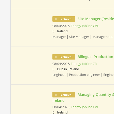
Site Manager (Residen
Featured
08/04/2026,
Energy Jobline CVL
Ireland
Manager | Site Manager | Management |
Bilingual Production
Featured
08/04/2026,
Energy Jobline ZR
Dublin, Ireland
engineer | Production engineer | Enginee
Managing Quantity Su
Featured
Ireland
08/04/2026,
Energy Jobline CVL
Ireland