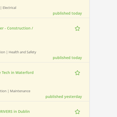
| Electrical
published today
er - Construction /
ction | Health and Safety
published today
 Tech in Waterford
ation | Maintenance
published yesterday
RIVERS in Dublin