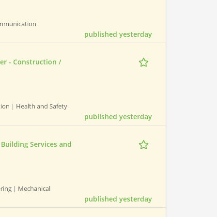
ommunication
published yesterday
er - Construction /
ction | Health and Safety
published yesterday
Building Services and
ering | Mechanical
published yesterday