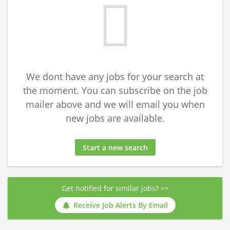
We dont have any jobs for your search at
the moment. You can subscribe on the job
mailer above and we will email you when
new jobs are available.
Start a new search
Get notified for similar jobs? >>
Receive Job Alerts By Email