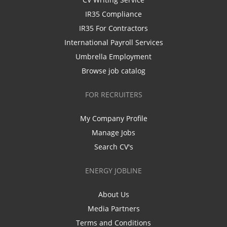
IR35 Compliance
IR35 For Contractors
International Payroll Services
Umbrella Employment
Browse job catalog
FOR RECRUITERS
My Company Profile
Manage Jobs
Search CV's
ENERGY JOBLINE
About Us
Media Partners
Terms and Conditions