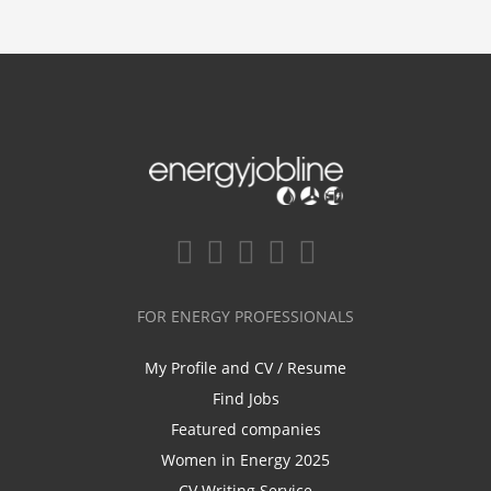
FOR ENERGY PROFESSIONALS
My Profile and CV / Resume
Find Jobs
Featured companies
Women in Energy 2025
CV Writing Service