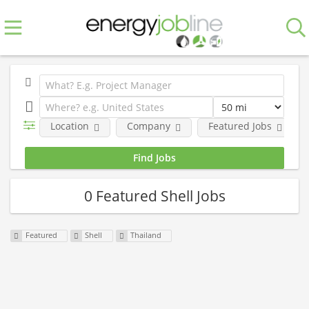
Location
Company
Featured Jobs
0 Featured Shell Jobs
Featured
Shell
Thailand