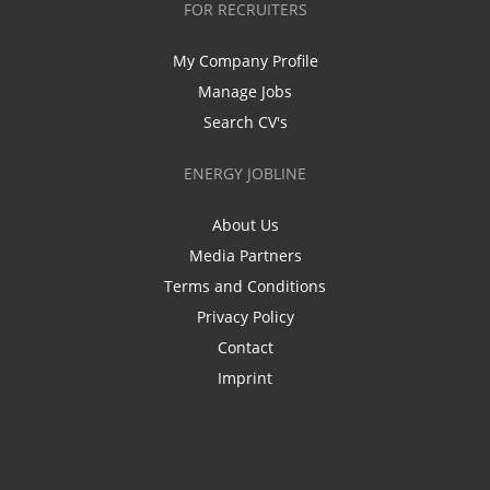
FOR RECRUITERS
My Company Profile
Manage Jobs
Search CV's
ENERGY JOBLINE
About Us
Media Partners
Terms and Conditions
Privacy Policy
Contact
Imprint