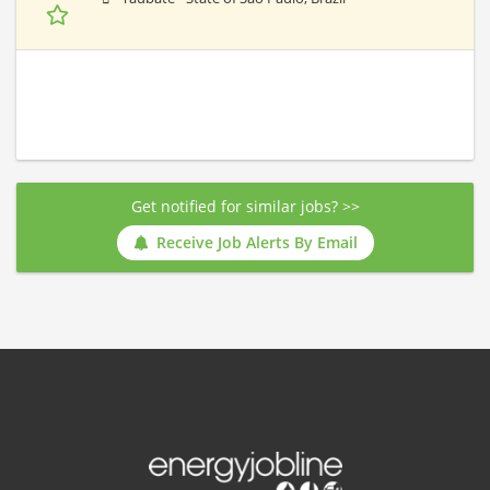
Get notified for similar jobs? >>
Receive Job Alerts By Email