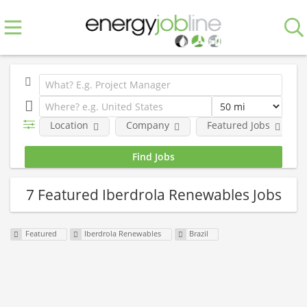
Location
Company
Featured Jobs
7 Featured Iberdrola Renewables Jobs
Featured
Iberdrola Renewables
Brazil