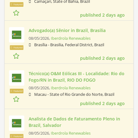
Camaçari, State of Bahia, Brazil
Featured
published 2 days ago
Advogado(a) Sênior in Brazil, Brasília
08/05/2026,
Iberdrola Renewables
Brasília - Brasilia, Federal District, Brazil
Featured
published 2 days ago
Técnico(a) O&M Eólicas III - Localidade: Rio do
Fogo/RN in Brazil, RIO DO FOGO
08/05/2026,
Iberdrola Renewables
Featured
Macau - State of Rio Grande do Norte, Brazil
published 2 days ago
Analista de Dados de Faturamento Pleno in
Brazil, Salvador
08/05/2026,
Iberdrola Renewables
Featured