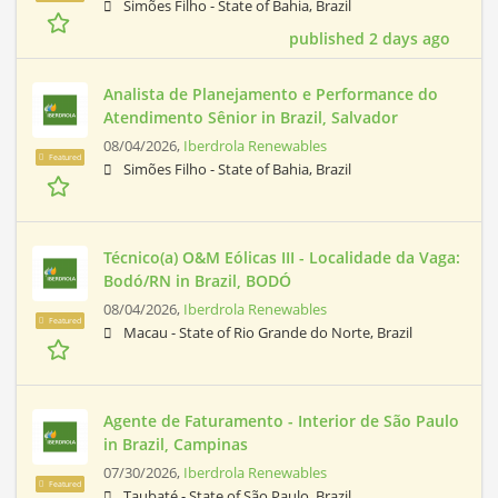
Simões Filho - State of Bahia, Brazil
published 2 days ago
Analista de Planejamento e Performance do
Atendimento Sênior in Brazil, Salvador
08/04/2026,
Iberdrola Renewables
Featured
Simões Filho - State of Bahia, Brazil
Técnico(a) O&M Eólicas III - Localidade da Vaga:
Bodó/RN in Brazil, BODÓ
08/04/2026,
Iberdrola Renewables
Featured
Macau - State of Rio Grande do Norte, Brazil
Agente de Faturamento - Interior de São Paulo
in Brazil, Campinas
07/30/2026,
Iberdrola Renewables
Featured
Taubaté - State of São Paulo, Brazil