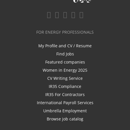
FOR ENERGY PROFESSIONALS
My Profile and CV / Resume
Find Jobs
Featured companies
Women in Energy 2025
CV Writing Service
IR35 Compliance
IR35 For Contractors
International Payroll Services
Umbrella Employment
Browse job catalog