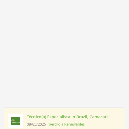
Técnico(a) Especialista in Brazil, Camacari
08/05/2026,
Iberdrola Renewables