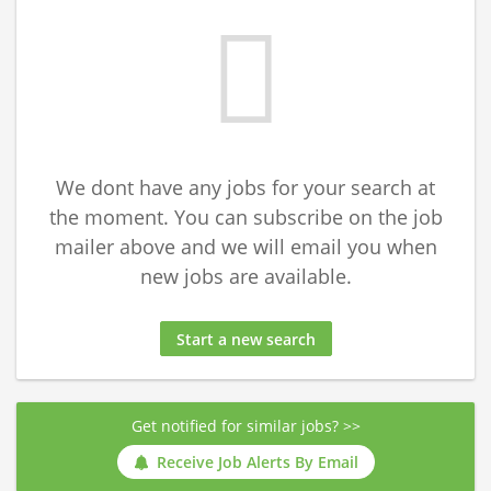
We dont have any jobs for your search at
the moment. You can subscribe on the job
mailer above and we will email you when
new jobs are available.
Start a new search
Get notified for similar jobs? >>
Receive Job Alerts By Email