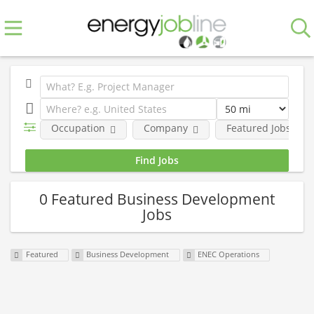
Occupation
Company
Featured Jobs
0 Featured Business Development
Jobs
Featured
Business Development
ENEC Operations