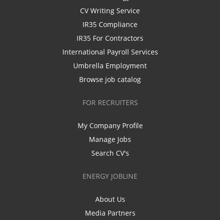
CV Writing Service
IR35 Compliance
IR35 For Contractors
International Payroll Services
Umbrella Employment
Browse job catalog
FOR RECRUITERS
My Company Profile
Manage Jobs
Search CV's
ENERGY JOBLINE
About Us
Media Partners