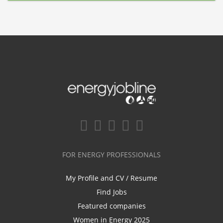
FOR ENERGY PROFESSIONALS
My Profile and CV / Resume
Find Jobs
Featured companies
Women in Energy 2025