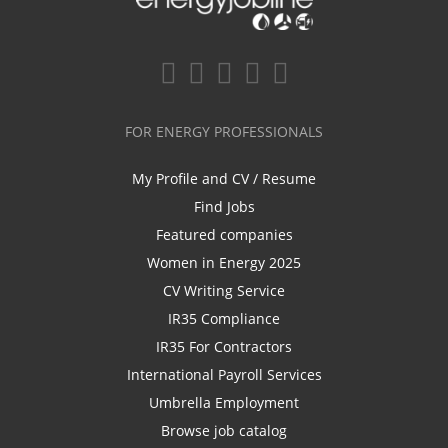
FOR ENERGY PROFESSIONALS
My Profile and CV / Resume
Find Jobs
Featured companies
Women in Energy 2025
CV Writing Service
IR35 Compliance
IR35 For Contractors
International Payroll Services
Umbrella Employment
Browse job catalog