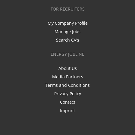
FOR RECRUITERS
My Company Profile
Manage Jobs
Search CV's
ENERGY JOBLINE
About Us
Media Partners
Terms and Conditions
Privacy Policy
Contact
Imprint