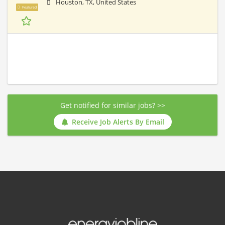
Houston, TX, United States
Featured
Get notified for similar jobs? >>
Receive Job Alerts By Email