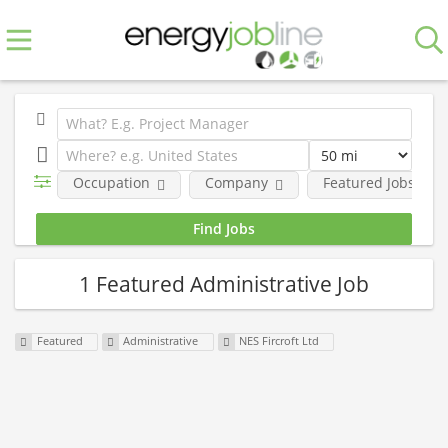
Occupation
Company
Featured Jobs
1 Featured Administrative Job
Featured
Administrative
NES Fircroft Ltd