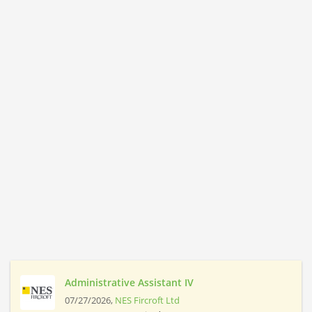
Administrative Assistant IV
07/27/2026,
NES Fircroft Ltd