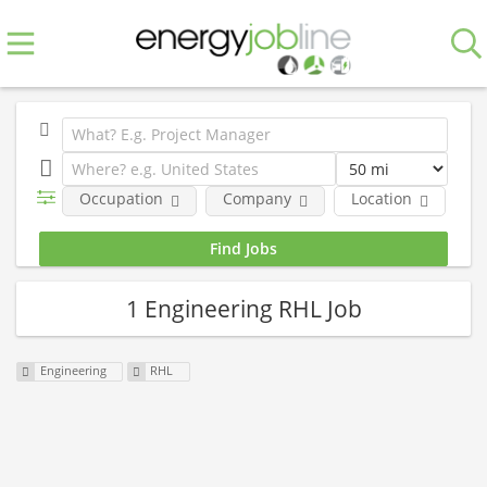
Occupation
Company
Location
E
1 Engineering RHL Job
Engineering
RHL