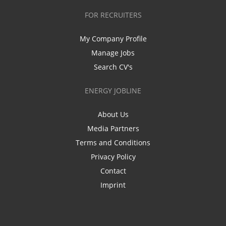
FOR RECRUITERS
My Company Profile
Manage Jobs
Search CV's
ENERGY JOBLINE
About Us
Media Partners
Terms and Conditions
Privacy Policy
Contact
Imprint