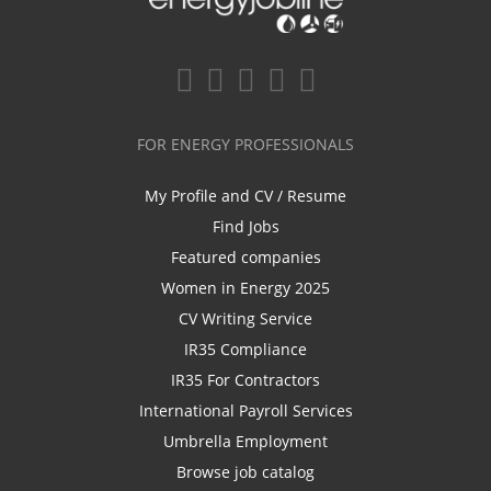
FOR ENERGY PROFESSIONALS
My Profile and CV / Resume
Find Jobs
Featured companies
Women in Energy 2025
CV Writing Service
IR35 Compliance
IR35 For Contractors
International Payroll Services
Umbrella Employment
Browse job catalog