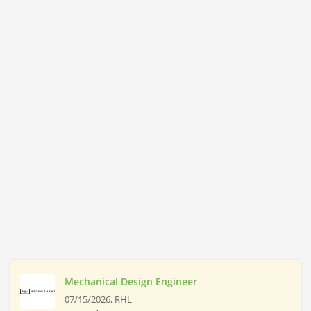
Mechanical Design Engineer
07/15/2026,
RHL