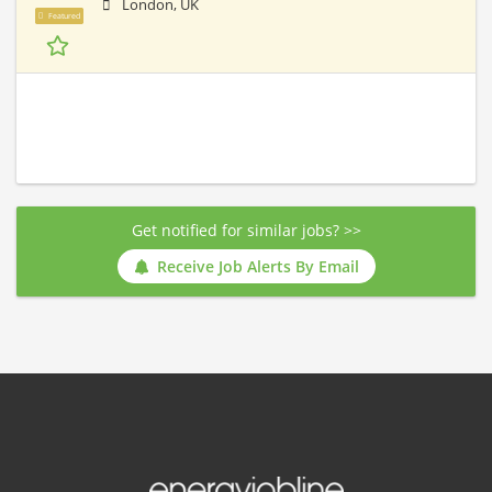
London, UK
Featured
Get notified for similar jobs? >>
Receive Job Alerts By Email