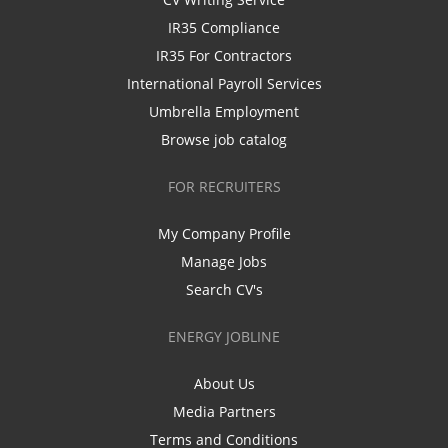
IR35 Compliance
IR35 For Contractors
International Payroll Services
Umbrella Employment
Browse job catalog
FOR RECRUITERS
My Company Profile
Manage Jobs
Search CV's
ENERGY JOBLINE
About Us
Media Partners
Terms and Conditions