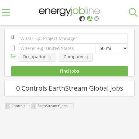
Occupation
Company
0 Controls EarthStream Global Jobs
Controls
EarthStream Global