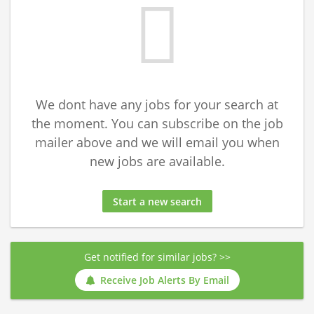
We dont have any jobs for your search at
the moment. You can subscribe on the job
mailer above and we will email you when
new jobs are available.
Start a new search
Get notified for similar jobs? >>
Receive Job Alerts By Email