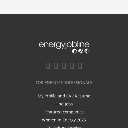
FOR ENERGY PROFESSIONALS
My Profile and CV / Resume
Find Jobs
Featured companies
Women in Energy 2025
CV Writing Service