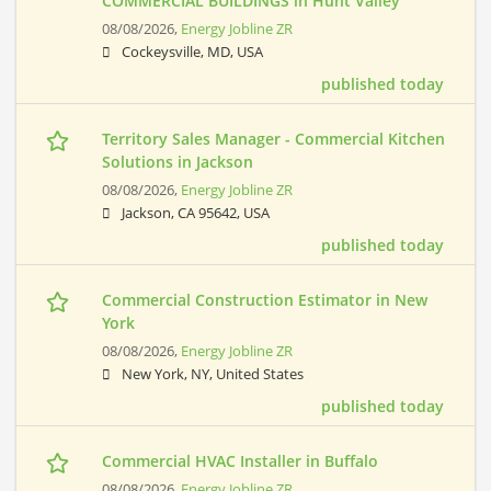
COMMERCIAL BUILDINGS in Hunt Valley
08/08/2026,
Energy Jobline ZR
Cockeysville, MD, USA
published today
Territory Sales Manager - Commercial Kitchen
Solutions in Jackson
08/08/2026,
Energy Jobline ZR
Jackson, CA 95642, USA
published today
Commercial Construction Estimator in New
York
08/08/2026,
Energy Jobline ZR
New York, NY, United States
published today
Commercial HVAC Installer in Buffalo
08/08/2026,
Energy Jobline ZR