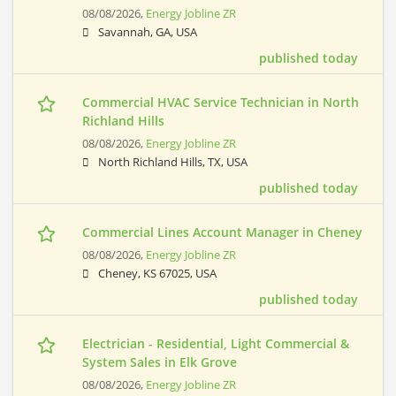
08/08/2026,
Energy Jobline ZR
Savannah, GA, USA
published today
Commercial HVAC Service Technician in North
Richland Hills
08/08/2026,
Energy Jobline ZR
North Richland Hills, TX, USA
published today
Commercial Lines Account Manager in Cheney
08/08/2026,
Energy Jobline ZR
Cheney, KS 67025, USA
published today
Electrician - Residential, Light Commercial &
System Sales in Elk Grove
08/08/2026,
Energy Jobline ZR