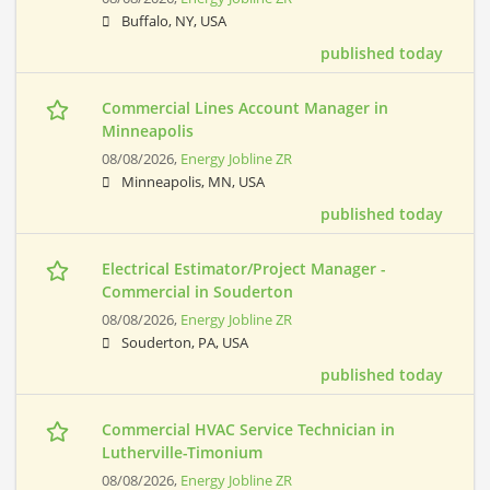
Buffalo, NY, USA
published today
Commercial Lines Account Manager in
Minneapolis
08/08/2026,
Energy Jobline ZR
Minneapolis, MN, USA
published today
Electrical Estimator/Project Manager -
Commercial in Souderton
08/08/2026,
Energy Jobline ZR
Souderton, PA, USA
published today
Commercial HVAC Service Technician in
Lutherville-Timonium
08/08/2026,
Energy Jobline ZR