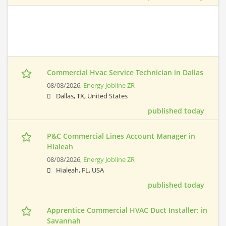
Commercial Hvac Service Technician in Dallas
08/08/2026,
Energy Jobline ZR
Dallas, TX, United States
published today
P&C Commercial Lines Account Manager in
Hialeah
08/08/2026,
Energy Jobline ZR
Hialeah, FL, USA
published today
Apprentice Commercial HVAC Duct Installer: in
Savannah