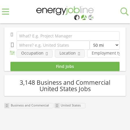
Occupation
Location
Employment type
3,148 Business and Commercial
United States Jobs
Business and Commercial
United States