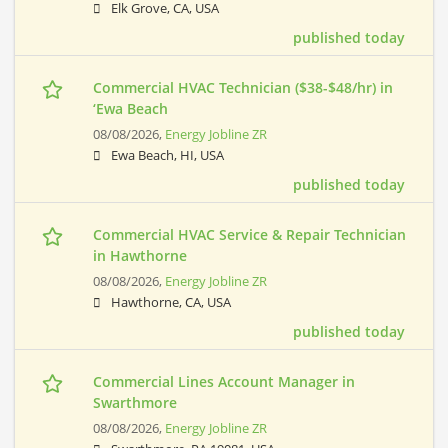
Elk Grove, CA, USA
published today
Commercial HVAC Technician ($38-$48/hr) in
‘Ewa Beach
08/08/2026,
Energy Jobline ZR
Ewa Beach, HI, USA
published today
Commercial HVAC Service & Repair Technician
in Hawthorne
08/08/2026,
Energy Jobline ZR
Hawthorne, CA, USA
published today
Commercial Lines Account Manager in
Swarthmore
08/08/2026,
Energy Jobline ZR