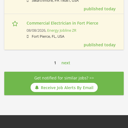
Swarthmore, PA 19081, USA
published today
Commercial Electrician in Fort Pierce
08/08/2026,
Energy Jobline ZR
Fort Pierce, FL, USA
published today
1
next
Get notified for similar jobs? >>
Receive Job Alerts By Email