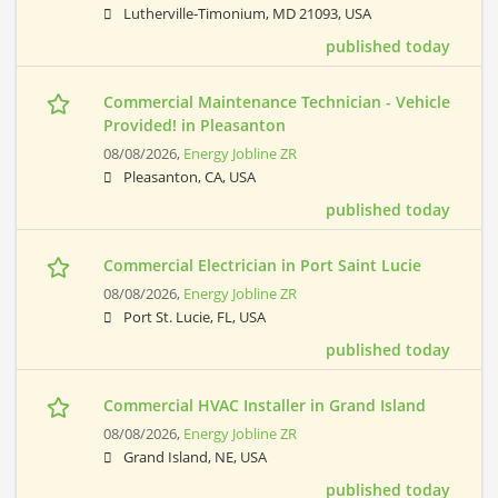
Lutherville-Timonium, MD 21093, USA
published today
Commercial Maintenance Technician - Vehicle
Provided! in Pleasanton
08/08/2026,
Energy Jobline ZR
Pleasanton, CA, USA
published today
Commercial Electrician in Port Saint Lucie
08/08/2026,
Energy Jobline ZR
Port St. Lucie, FL, USA
published today
Commercial HVAC Installer in Grand Island
08/08/2026,
Energy Jobline ZR
Grand Island, NE, USA
published today