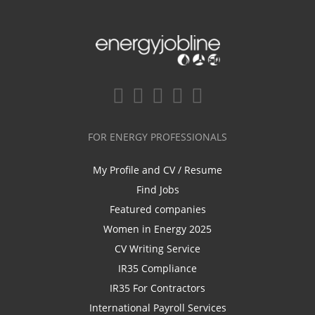
FOR ENERGY PROFESSIONALS
My Profile and CV / Resume
Find Jobs
Featured companies
Women in Energy 2025
CV Writing Service
IR35 Compliance
IR35 For Contractors
International Payroll Services