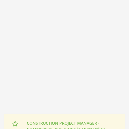
CONSTRUCTION PROJECT MANAGER -