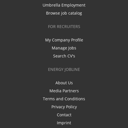
Umbrella Employment
Browse job catalog
FOR RECRUITERS
My Company Profile
Manage Jobs
Search CV's
ENERGY JOBLINE
About Us
Media Partners
Terms and Conditions
Privacy Policy
Contact
Imprint