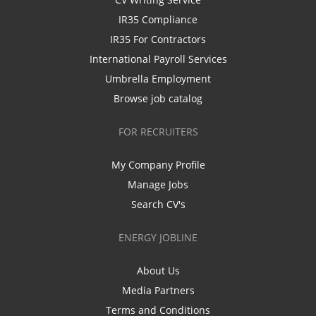
IR35 Compliance
IR35 For Contractors
International Payroll Services
Umbrella Employment
Browse job catalog
FOR RECRUITERS
My Company Profile
Manage Jobs
Search CV's
ENERGY JOBLINE
About Us
Media Partners
Terms and Conditions