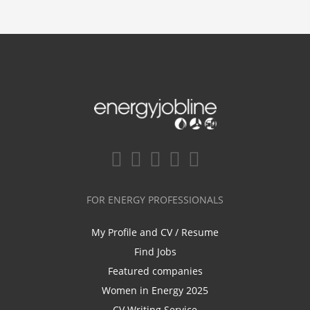
FOR ENERGY PROFESSIONALS
My Profile and CV / Resume
Find Jobs
Featured companies
Women in Energy 2025
CV Writing Service