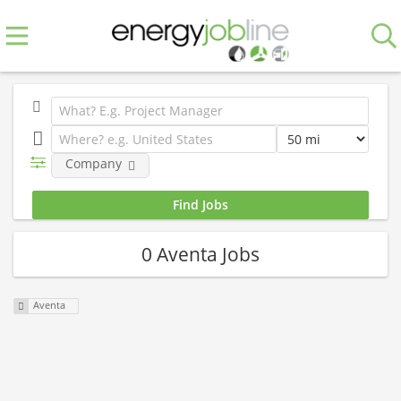
Company
0 Aventa Jobs
Aventa