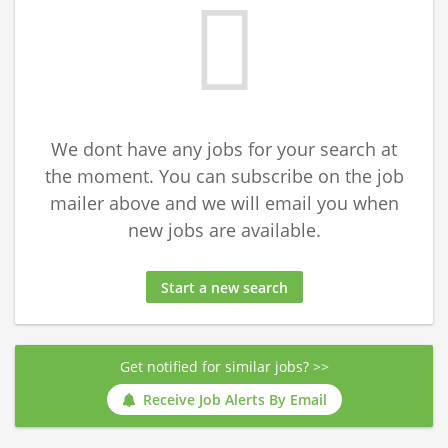
We dont have any jobs for your search at
the moment. You can subscribe on the job
mailer above and we will email you when
new jobs are available.
Start a new search
Get notified for similar jobs? >>
Receive Job Alerts By Email