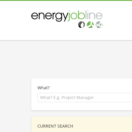
What?
CURRENT SEARCH