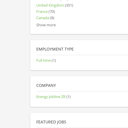
United Kingdom
(351)
France
(70)
Canada
(8)
Show more
EMPLOYMENT TYPE
Full time
(1)
COMPANY
Energy Jobline ZR
(1)
FEATURED JOBS