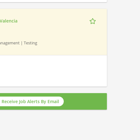
 Valencia
 Management | Testing
Receive Job Alerts By Email