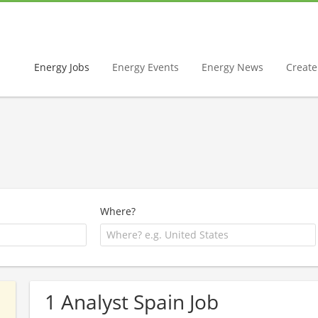
Energy Jobs
Energy Events
Energy News
Create 
Where?
1 Analyst Spain Job