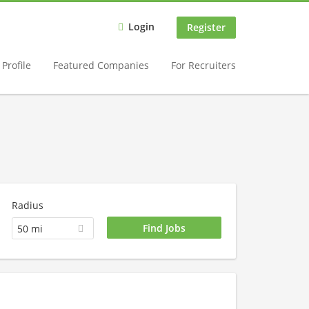
Login
Register
Profile
Featured Companies
For Recruiters
Radius
50 mi