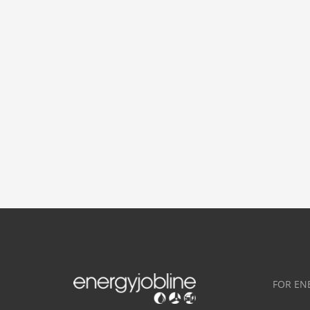
FOR EN