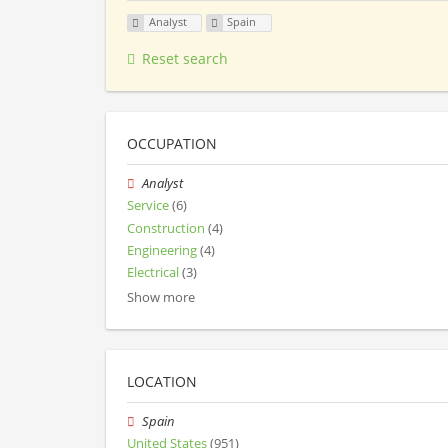
Analyst
Spain
Reset search
OCCUPATION
Analyst
Service
(6)
Construction
(4)
Engineering
(4)
Electrical
(3)
Show more
LOCATION
Spain
United States
(951)