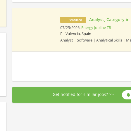
Analyst, Category in
Featured
07/25/2026,
Energy Jobline ZR
Valencia, Spain
Analyst | Software | Analytical Skills |
Get notified for similar jobs? >>