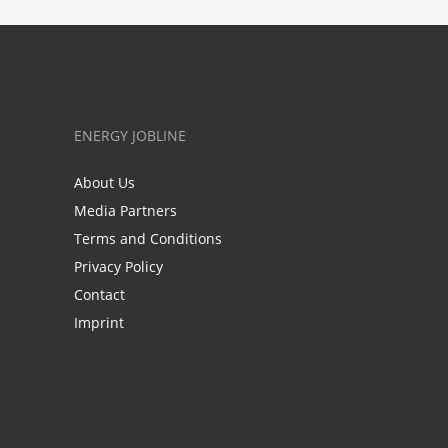
ENERGY JOBLINE
About Us
Media Partners
Terms and Conditions
Privacy Policy
Contact
Imprint