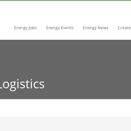
Energy Jobs
Energy Events
Energy News
Create 
Logistics