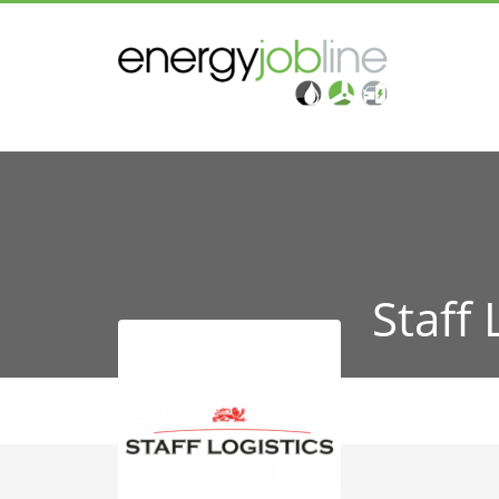
Staff 