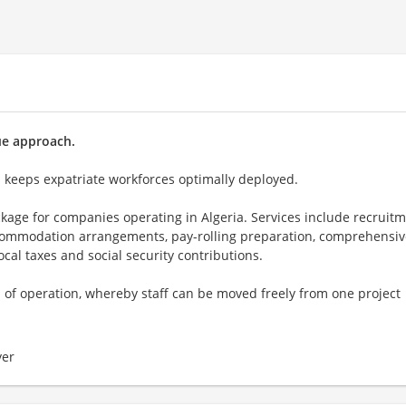
ue approach.
h keeps expatriate workforces optimally deployed.
kage for companies operating in Algeria. Services include recruitm
ccommodation arrangements, pay-rolling preparation, comprehensiv
al taxes and social security contributions.
f operation, whereby staff can be moved freely from one project
er