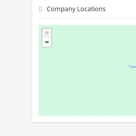
Company Locations
+
−