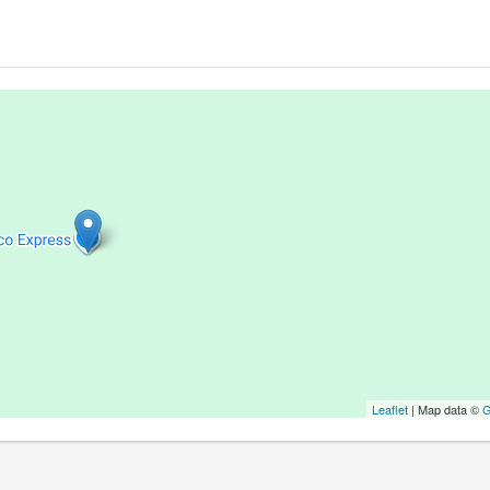
Leaflet
| Map data ©
G