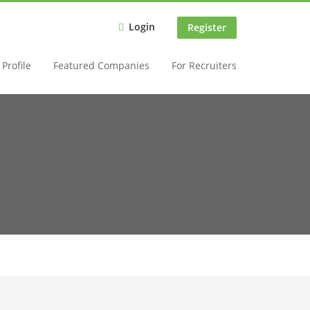
Login
Register
Profile
Featured Companies
For Recruiters