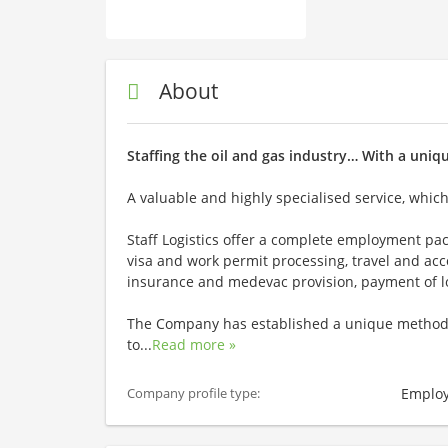
About
Staffing the oil and gas industry… With a uniq
A valuable and highly specialised service, whic
Staff Logistics offer a complete employment pac
visa and work permit processing, travel and a
insurance and medevac provision, payment of loc
The Company has established a unique method o
to
...
Read more »
Employ
Company profile type: