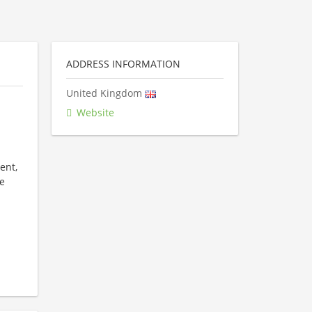
ADDRESS INFORMATION
United Kingdom
Website
ent,
e