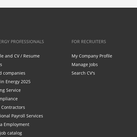
ERGY PROFESSIONALS
FOR RECRUITERS
ile and CV / Resume
My Company Profile
bs
Manage Jobs
d companies
Search CV's
n Energy 2025
ing Service
mpliance
r Contractors
ional Payroll Services
la Employment
job catalog