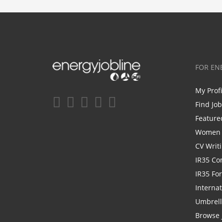
FOR EN
My Prof
Find Jo
Feature
Women i
CV Writ
IR35 Co
IR35 Fo
Internat
Umbrel
Browse 