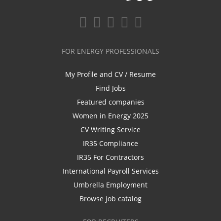
FOR ENERGY PROFESSIONALS
My Profile and CV / Resume
Find Jobs
Featured companies
Women in Energy 2025
CV Writing Service
IR35 Compliance
IR35 For Contractors
International Payroll Services
Umbrella Employment
Browse job catalog