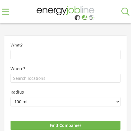
What?
Where?
Radius