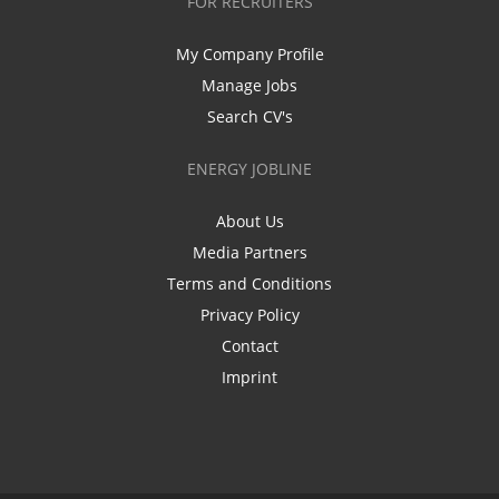
FOR RECRUITERS
My Company Profile
Manage Jobs
Search CV's
ENERGY JOBLINE
About Us
Media Partners
Terms and Conditions
Privacy Policy
Contact
Imprint