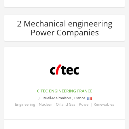
2 Mechanical engineering
Power Companies
CITEC ENGINEERING FRANCE
Rueil-Malmaison
,
France
Engineering | Nuclear | Oil and Gas | Power | Renewables