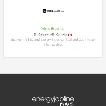
Prime Essential
Calgary
,
AB
,
Canada
Engineering | EV and Battery | Nuclear | Oil and Gas | Power
| Renewables