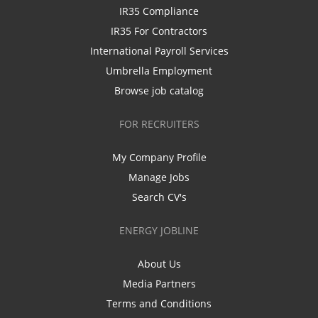
IR35 Compliance
IR35 For Contractors
International Payroll Services
Umbrella Employment
Browse job catalog
FOR RECRUITERS
My Company Profile
Manage Jobs
Search CV's
ENERGY JOBLINE
About Us
Media Partners
Terms and Conditions