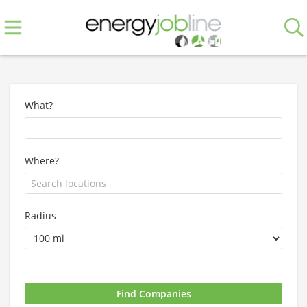
What?
Where?
Radius