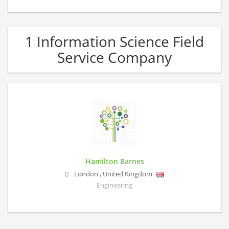
1 Information Science Field
Service Company
Hamilton Barnes
London
,
United Kingdom
Engineering