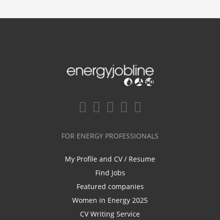
FOR ENERGY PROFESSIONALS
My Profile and CV / Resume
Find Jobs
Featured companies
Women in Energy 2025
CV Writing Service