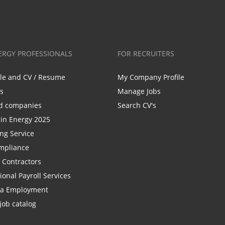
ERGY PROFESSIONALS
FOR RECRUITERS
ile and CV / Resume
My Company Profile
bs
Manage Jobs
d companies
Search CV's
n Energy 2025
ing Service
mpliance
r Contractors
ional Payroll Services
la Employment
job catalog