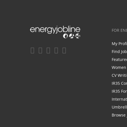
FOR EN
My Prof
Find Jo
Feature
Women i
CV Writ
IR35 Co
IR35 Fo
Internat
Umbrel
Browse 