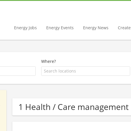
Energy Jobs
Energy Events
Energy News
Create 
Where?
1 Health / Care management 