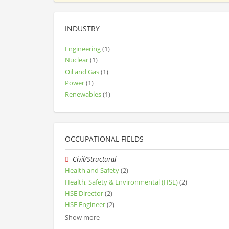
INDUSTRY
Engineering
(1)
Nuclear
(1)
Oil and Gas
(1)
Power
(1)
Renewables
(1)
OCCUPATIONAL FIELDS
Civil/Structural
Health and Safety
(2)
Health, Safety & Environmental (HSE)
(2)
HSE Director
(2)
HSE Engineer
(2)
Show more