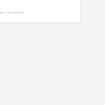
ower | Renewables