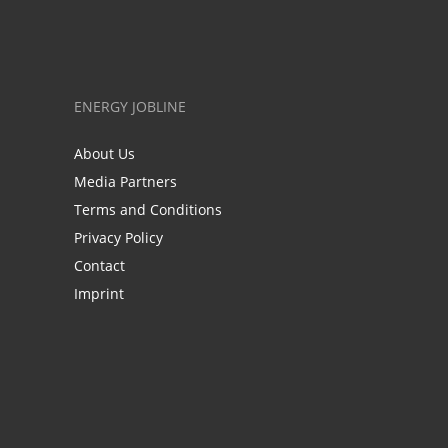
ENERGY JOBLINE
About Us
Media Partners
Terms and Conditions
Privacy Policy
Contact
Imprint