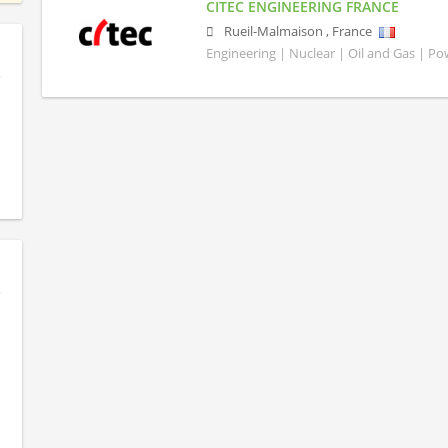
CITEC ENGINEERING FRANCE
Rueil-Malmaison
,
France
Engineering | Nuclear | Oil and Gas | P