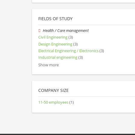
FIELDS OF STUDY
Health / Care management
Civil Engineering
(3)
Design Engineering
(3)
Electrical Engineering / Electronics
(3)
Industrial engineering
(3)
Show more
COMPANY SIZE
11-50 employees
(1)