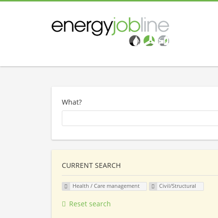
What?
CURRENT SEARCH
Health / Care management
Civil/Structural
Reset search