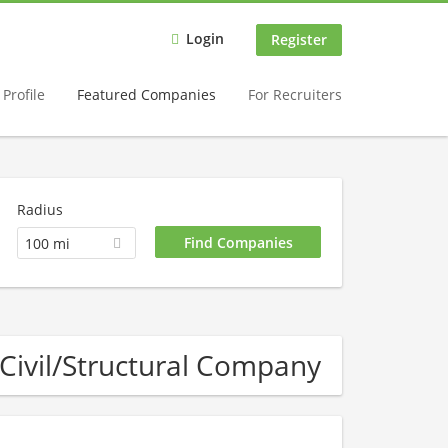
Login
Register
Profile
Featured Companies
For Recruiters
Radius
100 mi
Civil/Structural Company