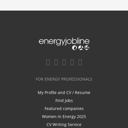
FOR ENERGY PROFESSIONALS
My Profile and CV / Resume
Find Jobs
Featured companies
Women in Energy 2025
CV Writing Service