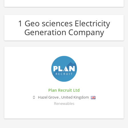
1 Geo sciences Electricity
Generation Company
Plan Recruit Ltd
Hazel Grove
,
United Kingdom
Renewables