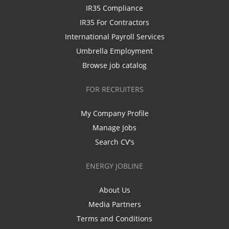
IR35 Compliance
IR35 For Contractors
International Payroll Services
Umbrella Employment
Browse job catalog
FOR RECRUITERS
My Company Profile
Manage Jobs
Search CV's
ENERGY JOBLINE
About Us
Media Partners
Terms and Conditions