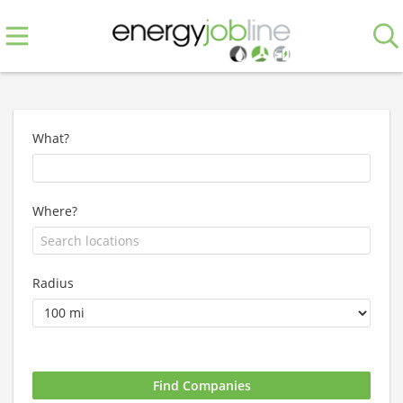
What?
Where?
Radius