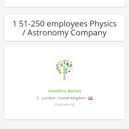
1 51-250 employees Physics
/ Astronomy Company
Hamilton Barnes
London
,
United Kingdom
Engineering