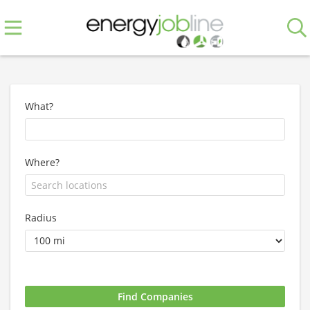
What?
Where?
Radius