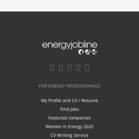
FOR ENERGY PROFESSIONALS
My Profile and CV / Resume
Find Jobs
Featured companies
Women in Energy 2025
CV Writing Service