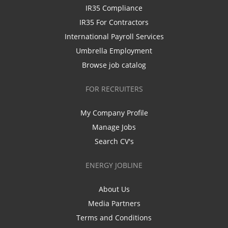
IR35 Compliance
IR35 For Contractors
International Payroll Services
Umbrella Employment
Browse job catalog
FOR RECRUITERS
My Company Profile
Manage Jobs
Search CV's
ENERGY JOBLINE
About Us
Media Partners
Terms and Conditions