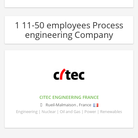
1 11-50 employees Process
engineering Company
CITEC ENGINEERING FRANCE
Rueil-Malmaison
,
France
Engineering | Nuclear | Oil and Gas | Power | Renewables