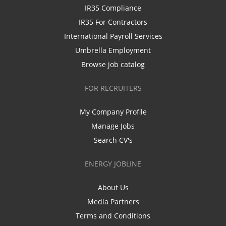
IR35 Compliance
IR35 For Contractors
International Payroll Services
Umbrella Employment
Browse job catalog
FOR RECRUITERS
My Company Profile
Manage Jobs
Search CV's
ENERGY JOBLINE
About Us
Media Partners
Terms and Conditions