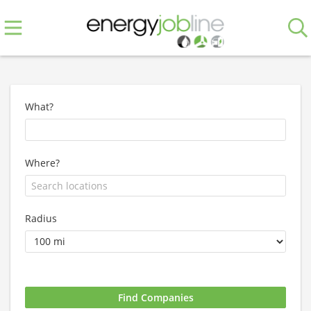
What?
Where?
Radius