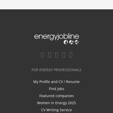
FOR ENERGY PROFESSIONALS
My Profile and CV / Resume
Find Jobs
Featured companies
Women in Energy 2025
CV Writing Service