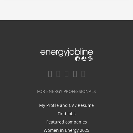
FOR ENERGY PROFESSIONALS
My Profile and CV / Resume
Find Jobs
Featured companies
Women in Energy 2025