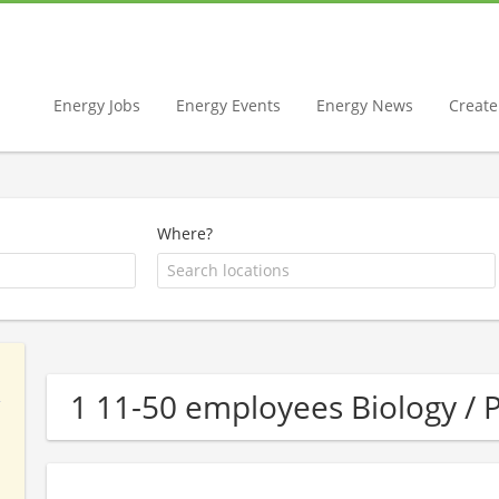
Energy Jobs
Energy Events
Energy News
Create 
Where?
1 11-50 employees Biology 