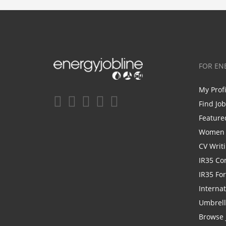
FOR EN
My Prof
Find Jo
Feature
Women i
CV Writ
IR35 Co
IR35 Fo
Internat
Umbrel
Browse 