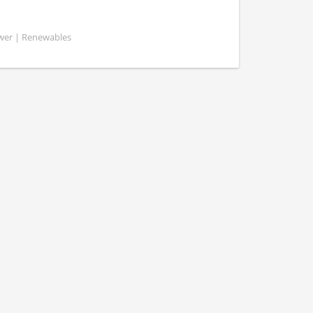
ower | Renewables