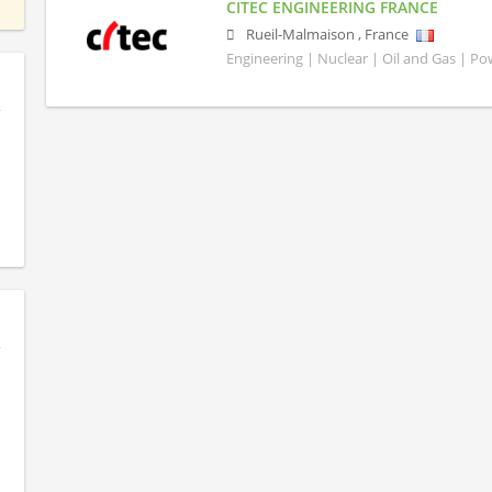
CITEC ENGINEERING FRANCE
Rueil-Malmaison
,
France
Engineering | Nuclear | Oil and Gas | P