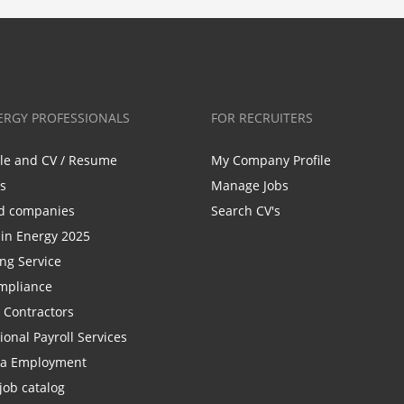
ERGY PROFESSIONALS
FOR RECRUITERS
ile and CV / Resume
My Company Profile
bs
Manage Jobs
d companies
Search CV's
n Energy 2025
ing Service
mpliance
r Contractors
ional Payroll Services
la Employment
job catalog