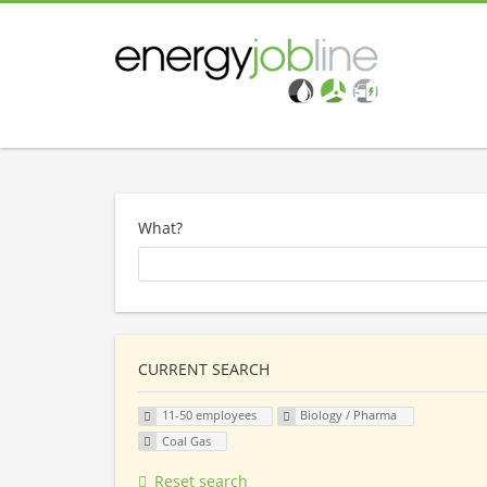
What?
CURRENT SEARCH
11-50 employees
Biology / Pharma
Coal Gas
Reset search