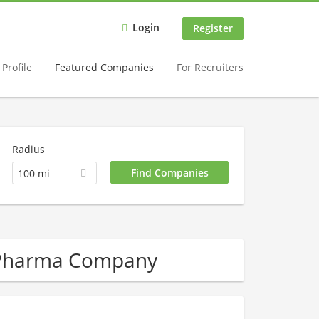
Login
Register
Profile
Featured Companies
For Recruiters
Radius
100 mi
/ Pharma Company