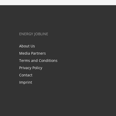
ENERGY JOBLINE
About Us
Media Partners
Terms and Conditions
Privacy Policy
Contact
Imprint