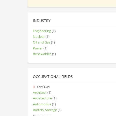
INDUSTRY
Engineering
(1)
Nuclear
(1)
Oil and Gas
(1)
Power
(1)
Renewables
(1)
OCCUPATIONAL FIELDS
Coal Gas
Architect
(1)
Architecture
(1)
Automotive
(1)
Battery Storage
(1)