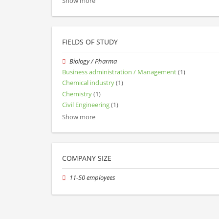
Show more
FIELDS OF STUDY
Biology / Pharma
Business administration / Management
(1)
Chemical industry
(1)
Chemistry
(1)
Civil Engineering
(1)
Show more
COMPANY SIZE
11-50 employees