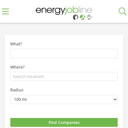
What?
Where?
Radius