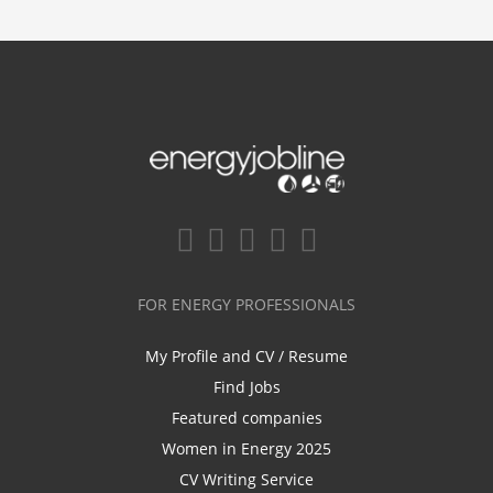
FOR ENERGY PROFESSIONALS
My Profile and CV / Resume
Find Jobs
Featured companies
Women in Energy 2025
CV Writing Service