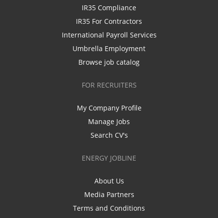
IR35 Compliance
IR35 For Contractors
International Payroll Services
Umbrella Employment
Browse job catalog
FOR RECRUITERS
My Company Profile
Manage Jobs
Search CV's
ENERGY JOBLINE
About Us
Media Partners
Terms and Conditions