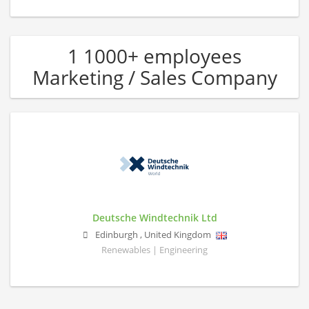
1 1000+ employees
Marketing / Sales Company
Deutsche Windtechnik Ltd
Edinburgh
,
United Kingdom
Renewables | Engineering