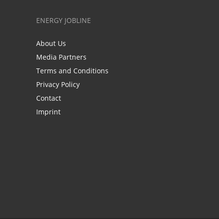
ENERGY JOBLINE
About Us
Media Partners
Terms and Conditions
Privacy Policy
Contact
Imprint