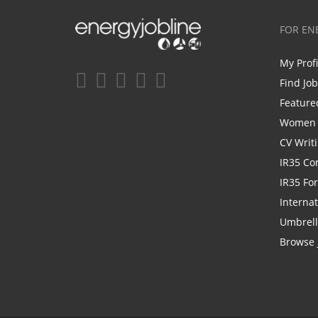
FOR EN
My Prof
Find Jo
Feature
Women i
CV Writ
IR35 Co
IR35 Fo
Internat
Umbrel
Browse 