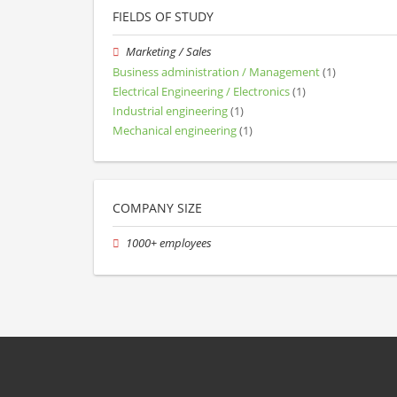
FIELDS OF STUDY
Marketing / Sales
Business administration / Management
(1)
Electrical Engineering / Electronics
(1)
Industrial engineering
(1)
Mechanical engineering
(1)
COMPANY SIZE
1000+ employees