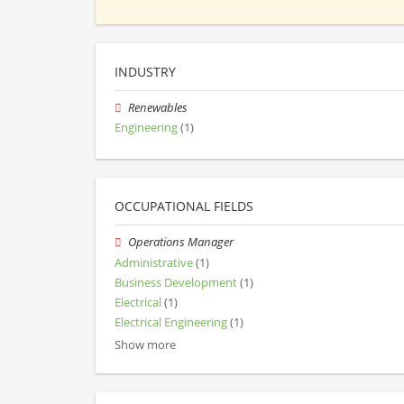
INDUSTRY
Renewables
Engineering
(1)
OCCUPATIONAL FIELDS
Operations Manager
Administrative
(1)
Business Development
(1)
Electrical
(1)
Electrical Engineering
(1)
Show more