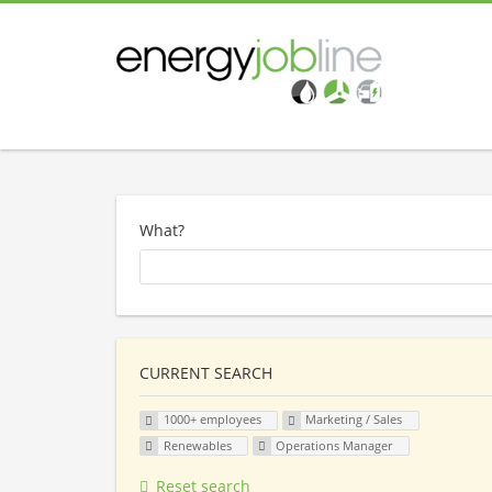
What?
CURRENT SEARCH
1000+ employees
Marketing / Sales
Renewables
Operations Manager
Reset search