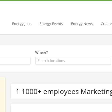
Energy Jobs
Energy Events
Energy News
Create 
Where?
1 1000+ employees Marketin