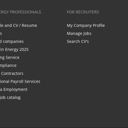
ERGY PROFESSIONALS
FOR RECRUITERS
ile and CV / Resume
My Company Profile
bs
Manage Jobs
d companies
Search CV's
n Energy 2025
ing Service
mpliance
r Contractors
ional Payroll Services
la Employment
job catalog