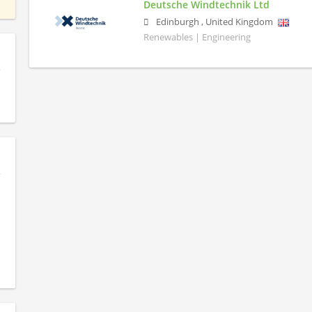
Deutsche Windtechnik Ltd
Edinburgh
,
United Kingdom
Renewables | Engineering