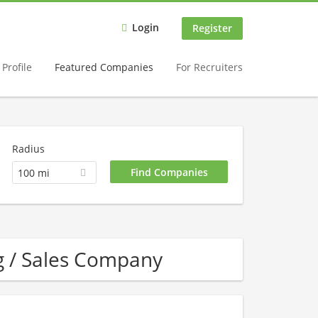
Login
Register
Profile
Featured Companies
For Recruiters
Radius
100 mi
g / Sales Company