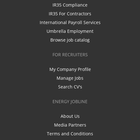
IR35 Compliance
IR35 For Contractors
International Payroll Services
Umbrella Employment
Browse job catalog
FOR RECRUITERS
My Company Profile
Manage Jobs
Search CV's
ENERGY JOBLINE
About Us
Media Partners
Terms and Conditions