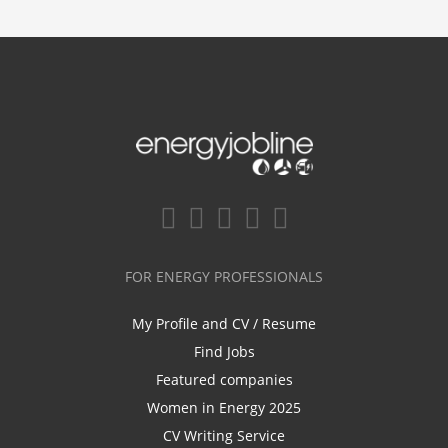
FOR ENERGY PROFESSIONALS
My Profile and CV / Resume
Find Jobs
Featured companies
Women in Energy 2025
CV Writing Service