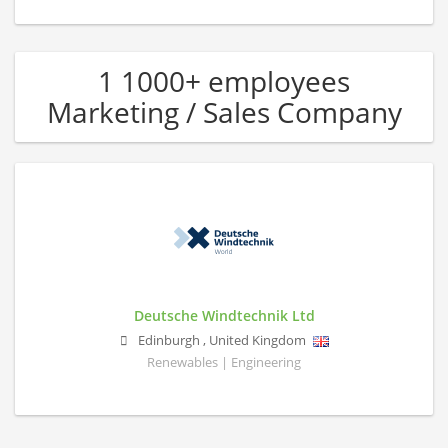
1 1000+ employees
Marketing / Sales Company
Deutsche Windtechnik Ltd
Edinburgh
,
United Kingdom
Renewables | Engineering