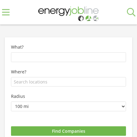
What?
Where?
Radius