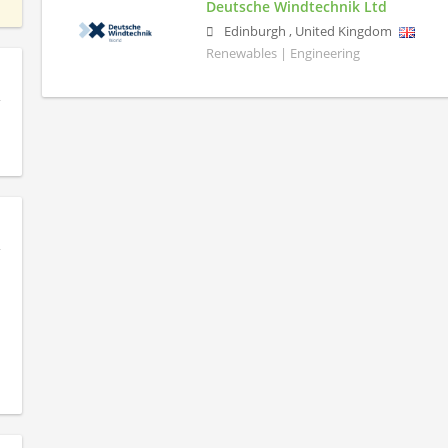
Deutsche Windtechnik Ltd
Edinburgh
,
United Kingdom
Renewables | Engineering