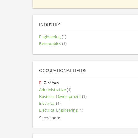
INDUSTRY
Engineering
(1)
Renewables
(1)
OCCUPATIONAL FIELDS
Turbines
Administrative
(1)
Business Development
(1)
Electrical
(1)
Electrical Engineering
(1)
Show more