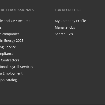
ERGY PROFESSIONALS
FOR RECRUITERS
ile and CV / Resume
My Company Profile
bs
Manage Jobs
d companies
Search CV's
n Energy 2025
ing Service
mpliance
r Contractors
ional Payroll Services
la Employment
job catalog