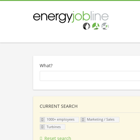
What?
CURRENT SEARCH
1000+ employees
Marketing / Sales
Turbines
Reset search