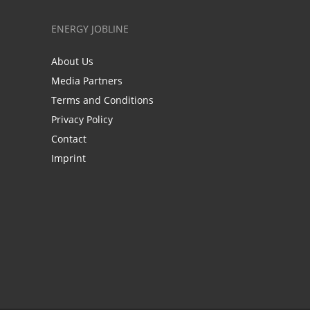
ENERGY JOBLINE
About Us
Media Partners
Terms and Conditions
Privacy Policy
Contact
Imprint