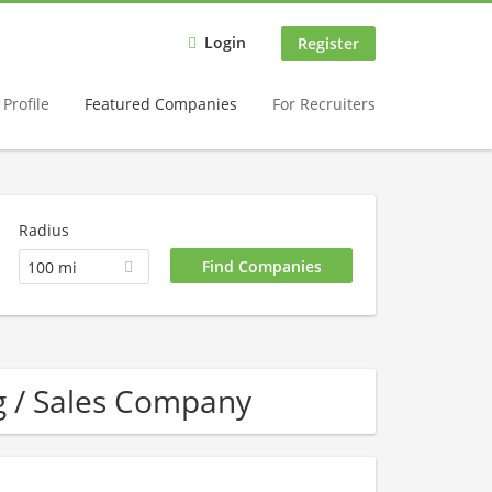
Login
Register
Profile
Featured Companies
For Recruiters
Radius
100 mi
g / Sales Company