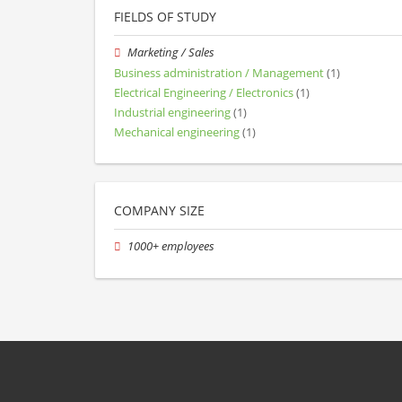
FIELDS OF STUDY
Marketing / Sales
Business administration / Management
(1)
Electrical Engineering / Electronics
(1)
Industrial engineering
(1)
Mechanical engineering
(1)
COMPANY SIZE
1000+ employees