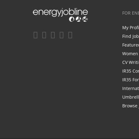
FOR EN
My Prof
Find Jo
Feature
Women i
CV Writ
IR35 Co
IR35 Fo
Internat
Umbrel
Browse 