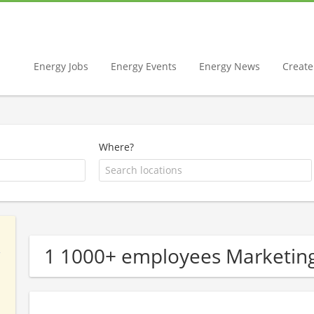
Energy Jobs
Energy Events
Energy News
Create 
Where?
1 1000+ employees Marketin