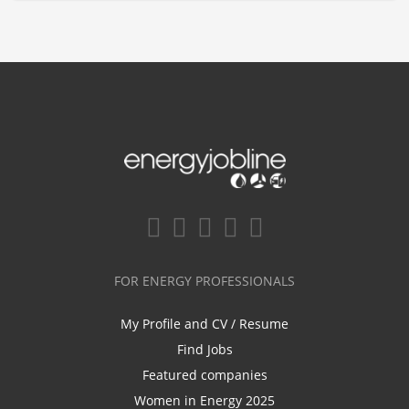
FOR ENERGY PROFESSIONALS
My Profile and CV / Resume
Find Jobs
Featured companies
Women in Energy 2025