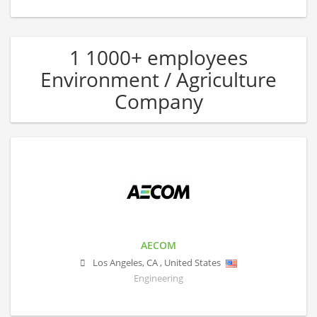
1 1000+ employees
Environment / Agriculture
Company
AECOM
Los Angeles
,
CA
,
United States
Engineering