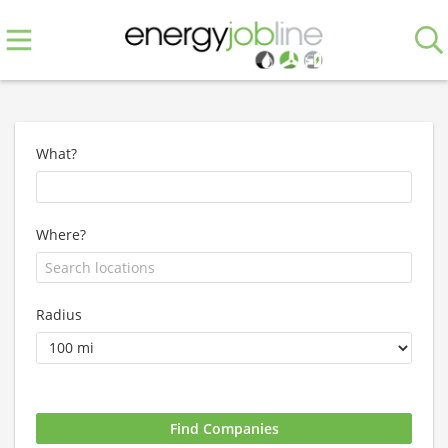
What?
Where?
Radius