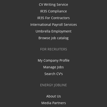
CV Writing Service
IR35 Compliance
IR35 For Contractors
International Payroll Services
Umbrella Employment
Browse job catalog
FOR RECRUITERS
My Company Profile
Manage Jobs
Search CV's
ENERGY JOBLINE
About Us
Media Partners