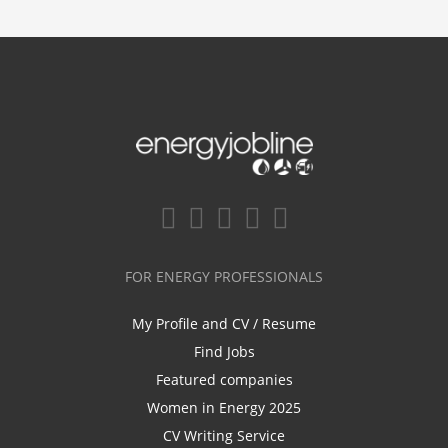
FOR ENERGY PROFESSIONALS
My Profile and CV / Resume
Find Jobs
Featured companies
Women in Energy 2025
CV Writing Service