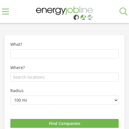
What?
Where?
Radius