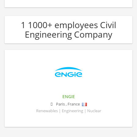
1 1000+ employees Civil
Engineering Company
ENGIE
Paris
,
France
Renewables | Engineering | Nuclear