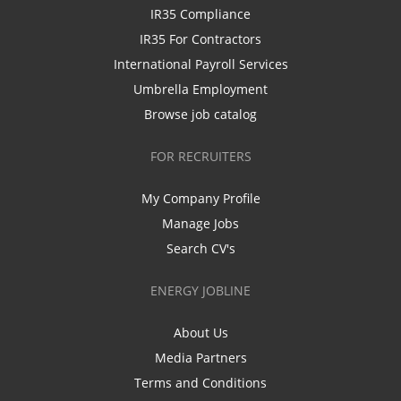
IR35 Compliance
IR35 For Contractors
International Payroll Services
Umbrella Employment
Browse job catalog
FOR RECRUITERS
My Company Profile
Manage Jobs
Search CV's
ENERGY JOBLINE
About Us
Media Partners
Terms and Conditions