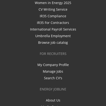
Women in Energy 2025
CV Writing Service
IR35 Compliance
IR35 For Contractors
International Payroll Services
Umbrella Employment
Browse job catalog
FOR RECRUITERS
My Company Profile
Manage Jobs
Search CV's
ENERGY JOBLINE
About Us