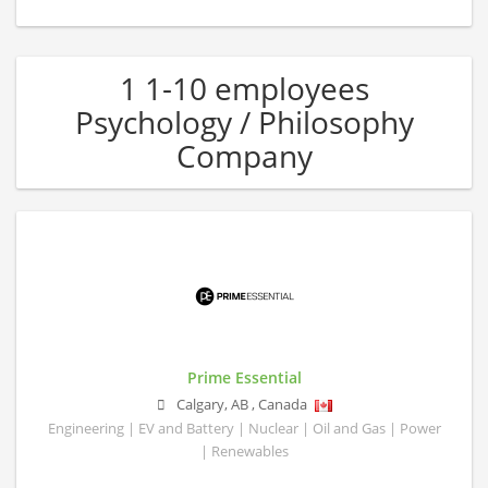
1 1-10 employees
Psychology / Philosophy
Company
Prime Essential
Calgary
,
AB
,
Canada
Engineering | EV and Battery | Nuclear | Oil and Gas | Power
| Renewables