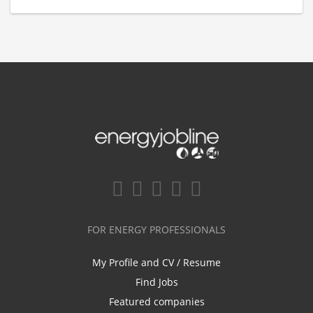
FOR ENERGY PROFESSIONALS
My Profile and CV / Resume
Find Jobs
Featured companies