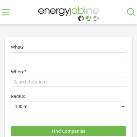
What?
Where?
Radius