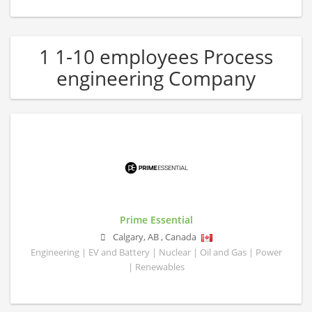
1 1-10 employees Process
engineering Company
Prime Essential
Calgary
,
AB
,
Canada
Engineering | EV and Battery | Nuclear | Oil and Gas | Power
| Renewables