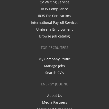
CV Writing Service
IR35 Compliance
IR35 For Contractors
International Payroll Services
Umbrella Employment
Browse job catalog
FOR RECRUITERS
My Company Profile
Manage Jobs
Search CV's
ENERGY JOBLINE
About Us
Media Partners