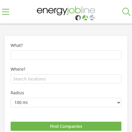
What?
Where?
Radius