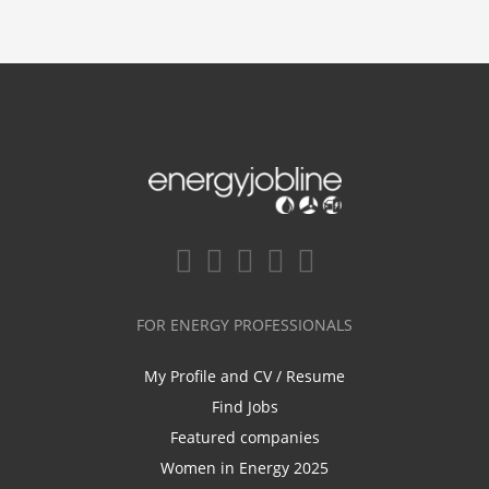
FOR ENERGY PROFESSIONALS
My Profile and CV / Resume
Find Jobs
Featured companies
Women in Energy 2025