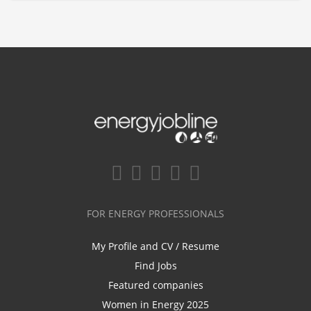
FOR ENERGY PROFESSIONALS
My Profile and CV / Resume
Find Jobs
Featured companies
Women in Energy 2025