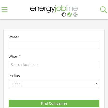
What?
Where?
Radius