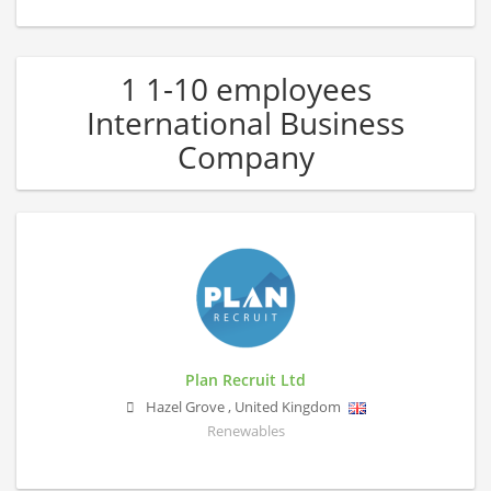
1 1-10 employees
International Business
Company
Plan Recruit Ltd
Hazel Grove
,
United Kingdom
Renewables