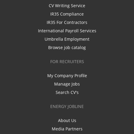
CV Writing Service
IR35 Compliance
IR35 For Contractors
International Payroll Services
Umbrella Employment
Browse job catalog
FOR RECRUITERS
My Company Profile
Manage Jobs
Search CV's
ENERGY JOBLINE
About Us
Media Partners