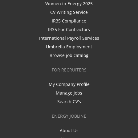
Women in Energy 2025
CV Writing Service
IR35 Compliance
IR35 For Contractors
International Payroll Services
Umbrella Employment
Browse job catalog
FOR RECRUITERS
My Company Profile
Manage Jobs
Search CV's
ENERGY JOBLINE
About Us