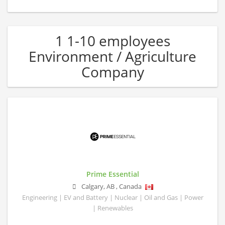
1 1-10 employees
Environment / Agriculture
Company
Prime Essential
Calgary
,
AB
,
Canada
Engineering | EV and Battery | Nuclear | Oil and Gas | Power
| Renewables