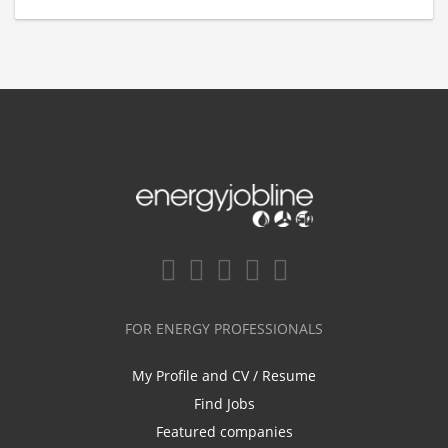
FOR ENERGY PROFESSIONALS
My Profile and CV / Resume
Find Jobs
Featured companies