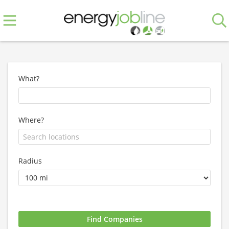
What?
Where?
Radius