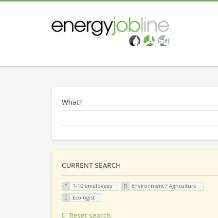
What?
CURRENT SEARCH
1-10 employees
Environment / Agriculture
Ecologist
Reset search