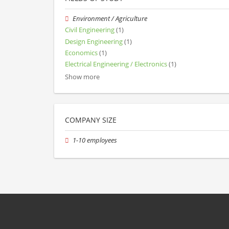
Environment / Agriculture
Civil Engineering
(1)
Design Engineering
(1)
Economics
(1)
Electrical Engineering / Electronics
(1)
Show more
COMPANY SIZE
1-10 employees