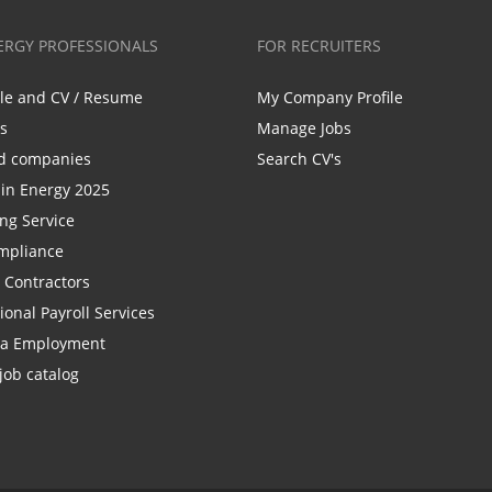
ERGY PROFESSIONALS
FOR RECRUITERS
ile and CV / Resume
My Company Profile
bs
Manage Jobs
d companies
Search CV's
n Energy 2025
ing Service
mpliance
r Contractors
ional Payroll Services
la Employment
job catalog