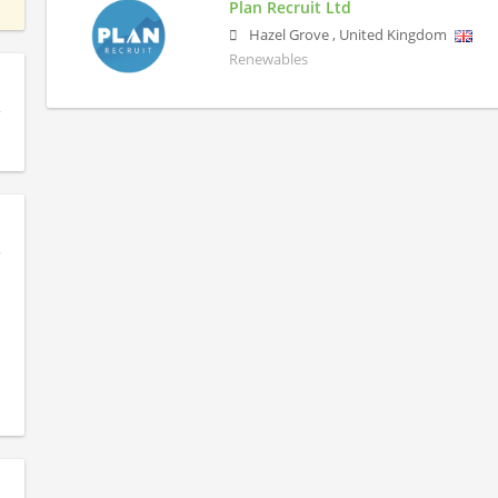
Plan Recruit Ltd
Hazel Grove
,
United Kingdom
Renewables