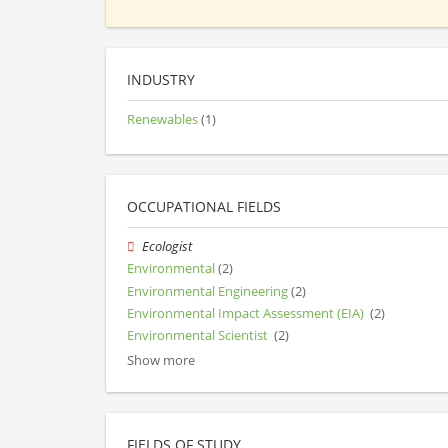
INDUSTRY
Renewables
(1)
OCCUPATIONAL FIELDS
Ecologist
Environmental
(2)
Environmental Engineering
(2)
Environmental Impact Assessment (EIA)
(2)
Environmental Scientist
(2)
Show more
FIELDS OF STUDY