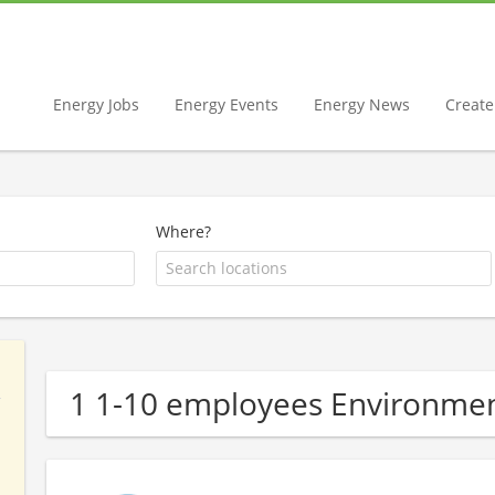
Energy Jobs
Energy Events
Energy News
Create 
Where?
1 1-10 employees Environmen