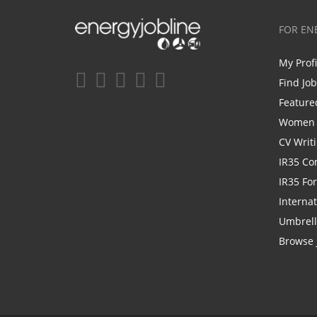
FOR EN
My Prof
Find Jo
Feature
Women i
CV Writ
IR35 Co
IR35 Fo
Internat
Umbrel
Browse 