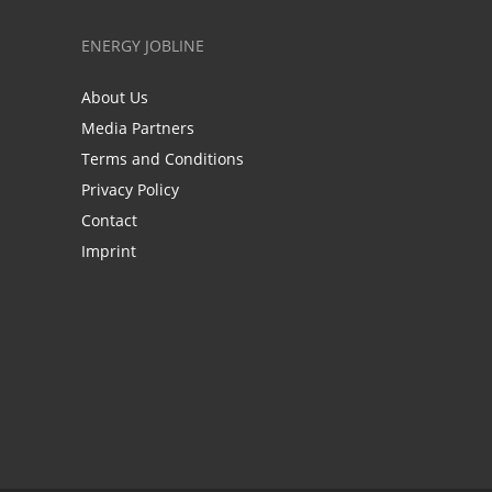
ENERGY JOBLINE
About Us
Media Partners
Terms and Conditions
Privacy Policy
Contact
Imprint