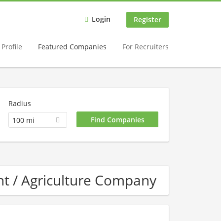
Login
Register
Profile
Featured Companies
For Recruiters
Radius
100 mi
t / Agriculture Company