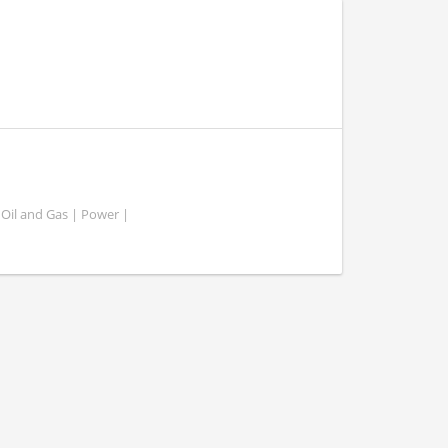
 Oil and Gas | Power |