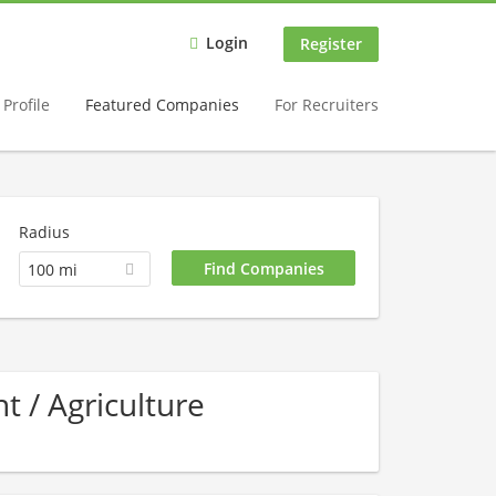
Login
Register
Profile
Featured Companies
For Recruiters
Radius
100 mi
 / Agriculture