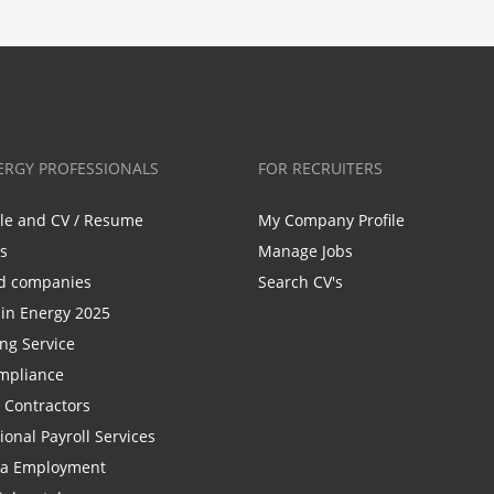
ERGY PROFESSIONALS
FOR RECRUITERS
ile and CV / Resume
My Company Profile
bs
Manage Jobs
d companies
Search CV's
n Energy 2025
ing Service
mpliance
r Contractors
ional Payroll Services
la Employment