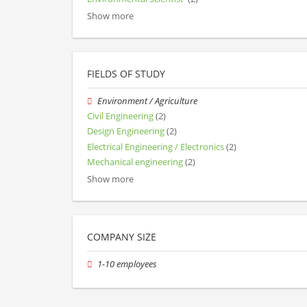
Show more
FIELDS OF STUDY
Environment / Agriculture
Civil Engineering
(2)
Design Engineering
(2)
Electrical Engineering / Electronics
(2)
Mechanical engineering
(2)
Show more
COMPANY SIZE
1-10 employees