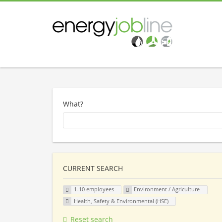
What?
CURRENT SEARCH
1-10 employees
Environment / Agriculture
Health, Safety & Environmental (HSE)
Reset search