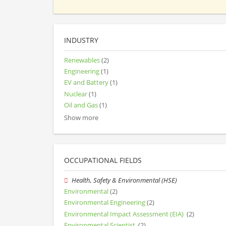
INDUSTRY
Renewables
(2)
Engineering
(1)
EV and Battery
(1)
Nuclear
(1)
Oil and Gas
(1)
Show more
OCCUPATIONAL FIELDS
Health, Safety & Environmental (HSE)
Environmental
(2)
Environmental Engineering
(2)
Environmental Impact Assessment (EIA)
(2)
Environmental Scientist
(2)