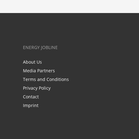
ENERGY JOBLINE
About Us
Media Partners
Terms and Conditions
Privacy Policy
Contact
Imprint