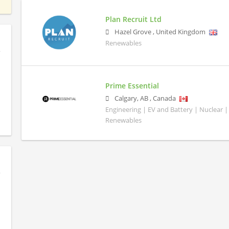
Plan Recruit Ltd
Hazel Grove
,
United Kingdom
Renewables
Prime Essential
Calgary
,
AB
,
Canada
Engineering | EV and Battery | Nuclear |
Renewables