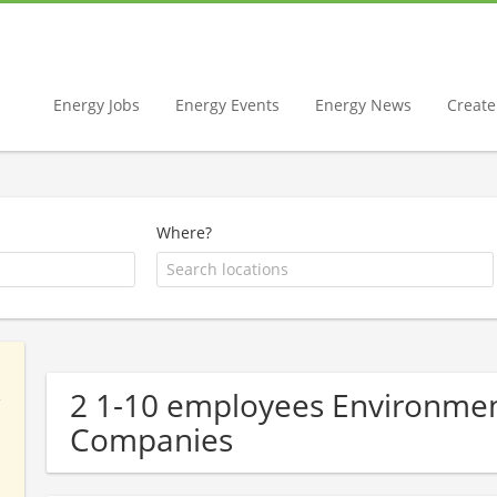
Energy Jobs
Energy Events
Energy News
Create 
Where?
2 1-10 employees Environment
Companies