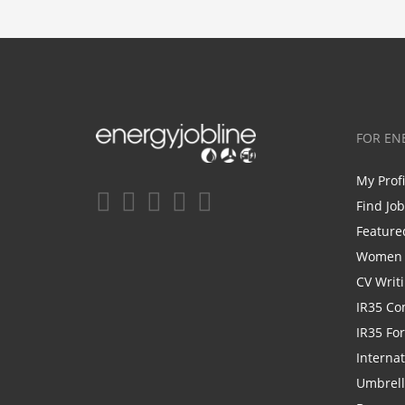
FOR EN
My Prof
Find Jo
Feature
Women i
CV Writ
IR35 Co
IR35 Fo
Internat
Umbrel