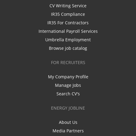
CV Writing Service
IR35 Compliance
IR35 For Contractors
International Payroll Services
Umbrella Employment
Browse job catalog
FOR RECRUITERS
My Company Profile
Manage Jobs
Search CV's
ENERGY JOBLINE
About Us
Media Partners