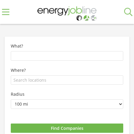
What?
Where?
Radius