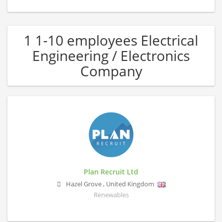
1 1-10 employees Electrical
Engineering / Electronics
Company
Plan Recruit Ltd
Hazel Grove
,
United Kingdom
Renewables