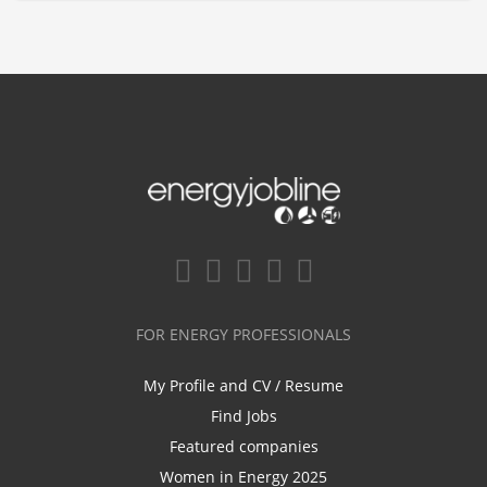
FOR ENERGY PROFESSIONALS
My Profile and CV / Resume
Find Jobs
Featured companies
Women in Energy 2025