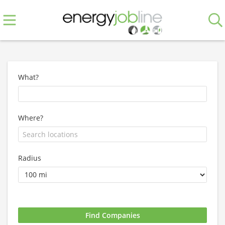
What?
Where?
Radius