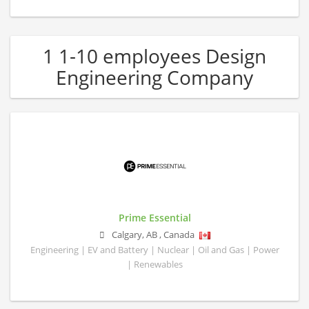
1 1-10 employees Design
Engineering Company
Prime Essential
Calgary
,
AB
,
Canada
Engineering | EV and Battery | Nuclear | Oil and Gas | Power
| Renewables