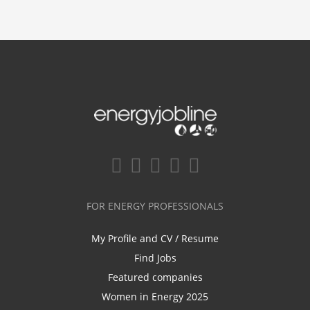
FOR ENERGY PROFESSIONALS
My Profile and CV / Resume
Find Jobs
Featured companies
Women in Energy 2025