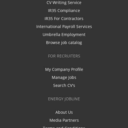
CV Writing Service
IR35 Compliance
IR35 For Contractors
International Payroll Services
Umbrella Employment
Browse job catalog
FOR RECRUITERS
My Company Profile
Manage Jobs
Search CV's
ENERGY JOBLINE
About Us
Media Partners