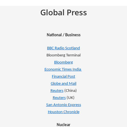
Global Press
National / Business
BBC Radio Scotland
Bloomberg Terminal
Bloomberg
Economic Times India
Financial Post
Globe and Mail
Reuters
(China)
Reuters
(UK)
San Antonio Express
Houston Chronicle
Nuclear