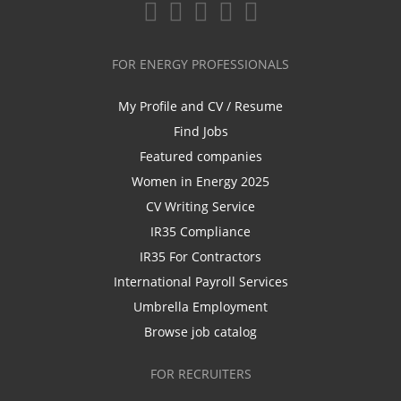
FOR ENERGY PROFESSIONALS
My Profile and CV / Resume
Find Jobs
Featured companies
Women in Energy 2025
CV Writing Service
IR35 Compliance
IR35 For Contractors
International Payroll Services
Umbrella Employment
Browse job catalog
FOR RECRUITERS