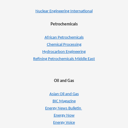
Nuclear Engineering International
Petrochemicals
African Petrochemicals
Chemical Processing
Hydrocarbon Engineering
Refining Petrochemicals Middle East
Oil and Gas
Asian Oil and Gas
BIC Magazine
Energy News Bulletin
Energy Now
Energy Voice