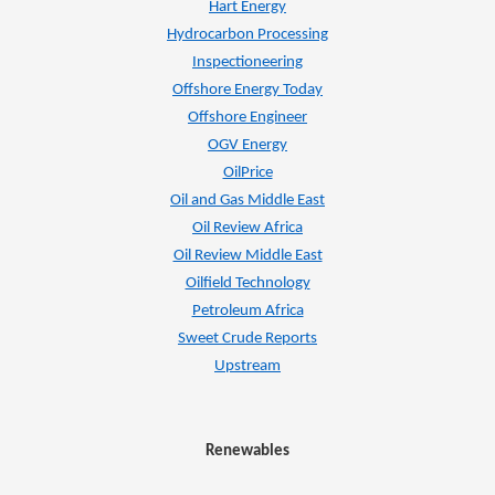
Hart Energy
Hydrocarbon Processing
Inspectioneering
Offshore Energy Today
Offshore Engineer
OGV Energy
OilPrice
Oil and Gas Middle East
Oil Review Africa
Oil Review Middle East
Oilfield Technology
Petroleum Africa
Sweet Crude Reports
Upstream
Renewables