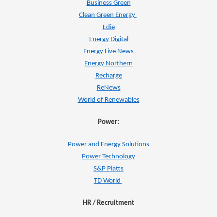
Business Green
Clean Green Energy
Edie
Energy Digital
Energy Live News
Energy Northern
Recharge
ReNews
World of Renewables
Power:
Power and Energy Solutions
Power Technology
S&P Platts
TD World
HR / Recruitment