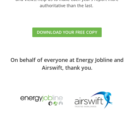
authoritative than the last.
DOWNLOAD YOUR FREE COPY
On behalf of everyone at Energy Jobline and
Airswift, thank you.