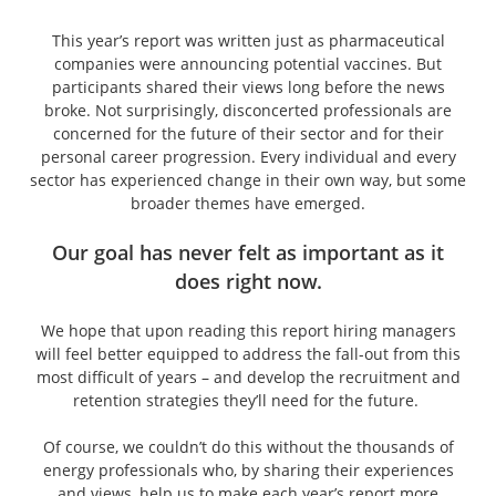
This year’s report was written just as pharmaceutical
companies were announcing potential vaccines. But
participants shared their views long before the news
broke. Not surprisingly, disconcerted professionals are
concerned for the future of their sector and for their
personal career progression. Every individual and every
sector has experienced change in their own way, but some
broader themes have emerged.
Our goal has never felt as important as it
does right now.
We hope that upon reading this report hiring managers
will feel better equipped to address the fall-out from this
most difficult of years – and develop the recruitment and
retention strategies they’ll need for the future.
Of course, we couldn’t do this without the thousands of
energy professionals who, by sharing their experiences
and views, help us to make each year’s report more