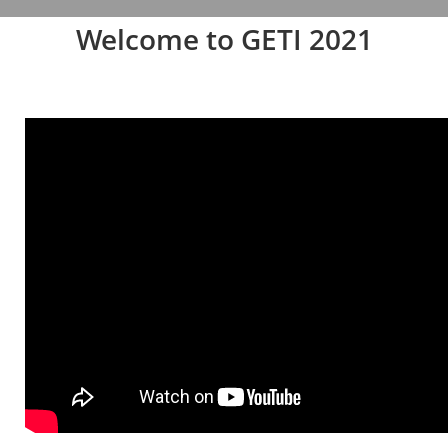
Welcome to GETI 2021