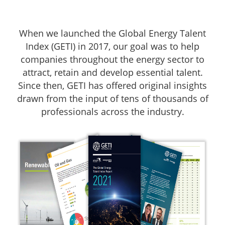
When we launched the Global Energy Talent
Index (GETI) in 2017, our goal was to help
companies throughout the energy sector to
attract, retain and develop essential talent.
Since then, GETI has offered original insights
drawn from the input of tens of thousands of
professionals across the industry.