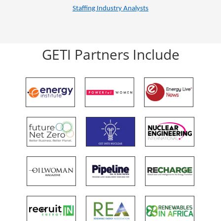
Staffing Industry Analysts
GETI Partners Include