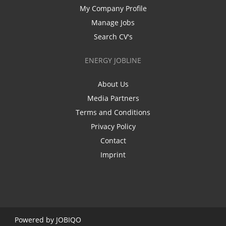
My Company Profile
Manage Jobs
Search CV's
ENERGY JOBLINE
About Us
Media Partners
Terms and Conditions
Privacy Policy
Contact
Imprint
Powered by
JOBIQO