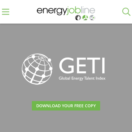
DOWNLOAD YOUR FREE COPY