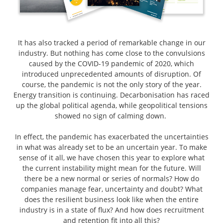
It has also tracked a period of remarkable change in our
industry. But nothing has come close to the convulsions
caused by the COVID-19 pandemic of 2020, which
introduced unprecedented amounts of disruption. Of
course, the pandemic is not the only story of the year.
Energy transition is continuing. Decarbonisation has raced
up the global political agenda, while geopolitical tensions
showed no sign of calming down.
In effect, the pandemic has exacerbated the uncertainties
in what was already set to be an uncertain year. To make
sense of it all, we have chosen this year to explore what
the current instability might mean for the future. Will
there be a new normal or series of normals? How do
companies manage fear, uncertainty and doubt? What
does the resilient business look like when the entire
industry is in a state of flux? And how does recruitment
and retention fit into all this?