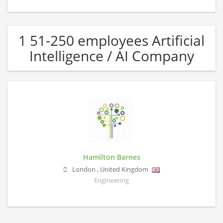
1 51-250 employees Artificial
Intelligence / AI Company
Hamilton Barnes
London
,
United Kingdom
Engineering