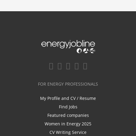
FOR ENERGY PROFESSIONALS
My Profile and CV / Resume
Find Jobs
Featured companies
Women in Energy 2025
CV Writing Service