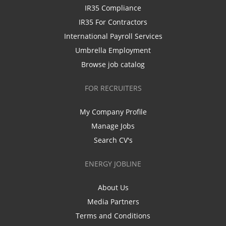
IR35 Compliance
IR35 For Contractors
International Payroll Services
Umbrella Employment
Browse job catalog
FOR RECRUITERS
My Company Profile
Manage Jobs
Search CV's
ENERGY JOBLINE
About Us
Media Partners
Terms and Conditions