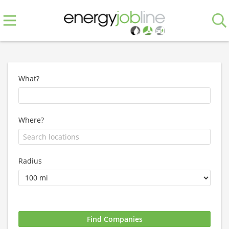
What?
Where?
Radius