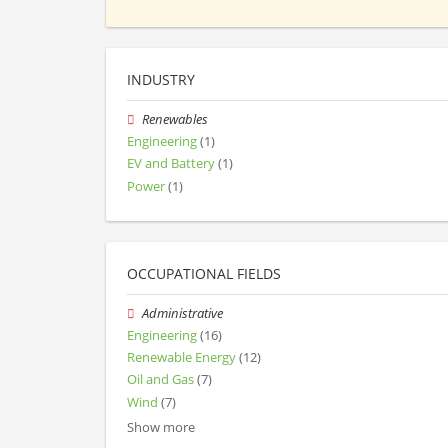
INDUSTRY
Renewables
Engineering
(1)
EV and Battery
(1)
Power
(1)
OCCUPATIONAL FIELDS
Administrative
Engineering
(16)
Renewable Energy
(12)
Oil and Gas
(7)
Wind
(7)
Show more