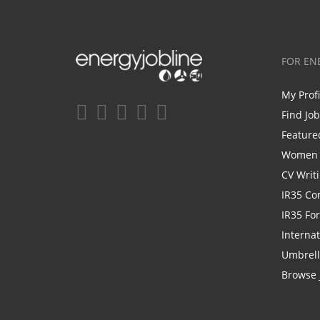
FOR EN
My Prof
Find Jo
Feature
Women i
CV Writ
IR35 Co
IR35 Fo
Internat
Umbrel
Browse 