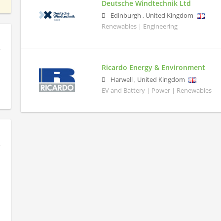
Deutsche Windtechnik Ltd
Edinburgh
,
United Kingdom
Renewables | Engineering
Ricardo Energy & Environment
Harwell
,
United Kingdom
EV and Battery | Power | Renewables