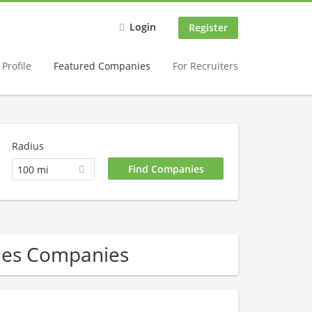
Login
Register
Profile
Featured Companies
For Recruiters
Radius
100 mi
les Companies