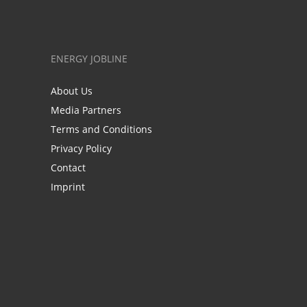
ENERGY JOBLINE
About Us
Media Partners
Terms and Conditions
Privacy Policy
Contact
Imprint