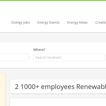
Energy Jobs
Energy Events
Energy News
Create 
Where?
2 1000+ employees Renewab