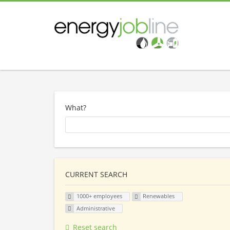
What?
CURRENT SEARCH
1000+ employees
Renewables
Administrative
Reset search