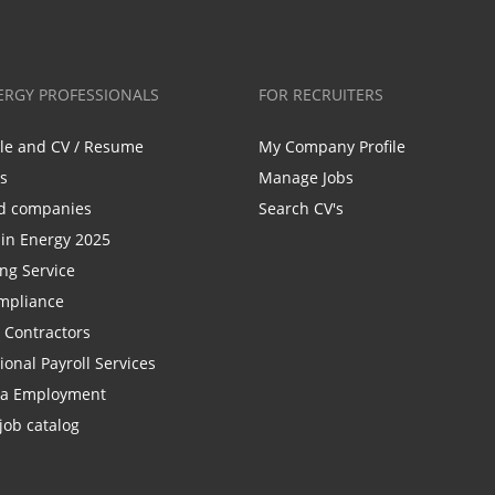
ERGY PROFESSIONALS
FOR RECRUITERS
ile and CV / Resume
My Company Profile
bs
Manage Jobs
d companies
Search CV's
n Energy 2025
ing Service
mpliance
r Contractors
ional Payroll Services
la Employment
job catalog