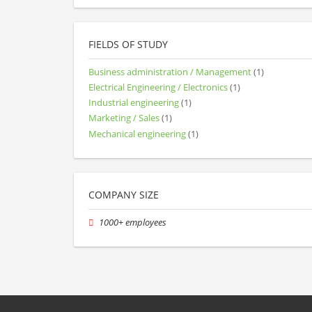
FIELDS OF STUDY
Business administration / Management
(1)
Electrical Engineering / Electronics
(1)
Industrial engineering
(1)
Marketing / Sales
(1)
Mechanical engineering
(1)
COMPANY SIZE
1000+ employees