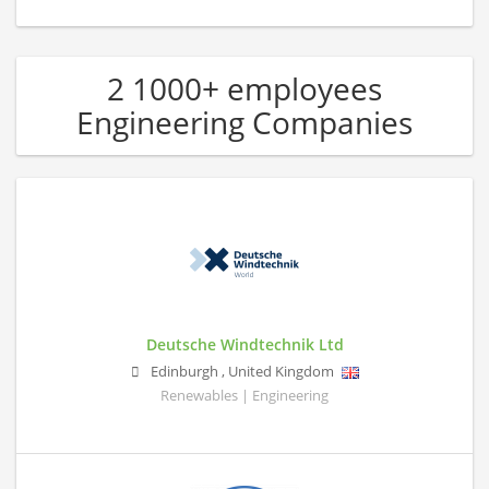
2 1000+ employees
Engineering Companies
Deutsche Windtechnik Ltd
Edinburgh
,
United Kingdom
Renewables | Engineering