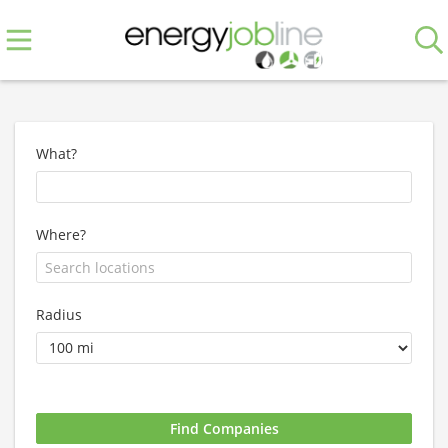
What?
Where?
Radius