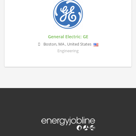
General Electric: GE
Boston
,
MA
,
United States
Engineering