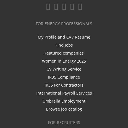
FOR ENERGY PROFESSIONALS
My Profile and CV / Resume
Find Jobs
Featured companies
Women in Energy 2025
CV Writing Service
IR35 Compliance
IR35 For Contractors
International Payroll Services
Umbrella Employment
Browse job catalog
FOR RECRUITERS