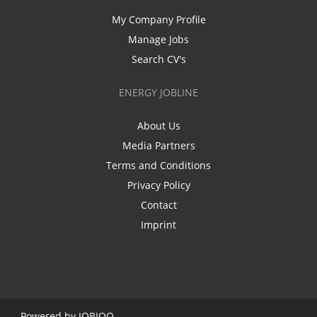
My Company Profile
Manage Jobs
Search CV's
ENERGY JOBLINE
About Us
Media Partners
Terms and Conditions
Privacy Policy
Contact
Imprint
Powered by
JOBIQO