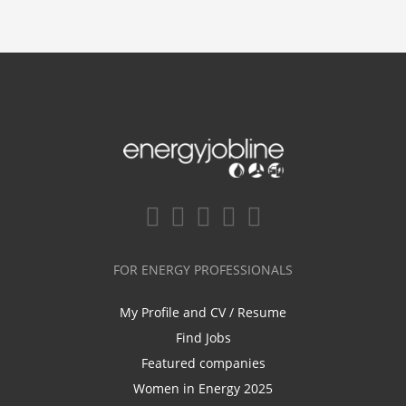
FOR ENERGY PROFESSIONALS
My Profile and CV / Resume
Find Jobs
Featured companies
Women in Energy 2025