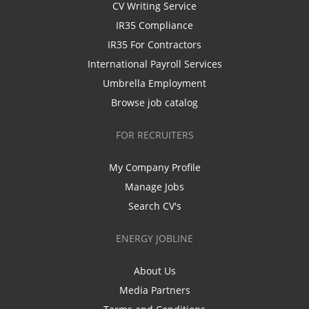
CV Writing Service
IR35 Compliance
IR35 For Contractors
International Payroll Services
Umbrella Employment
Browse job catalog
FOR RECRUITERS
My Company Profile
Manage Jobs
Search CV's
ENERGY JOBLINE
About Us
Media Partners