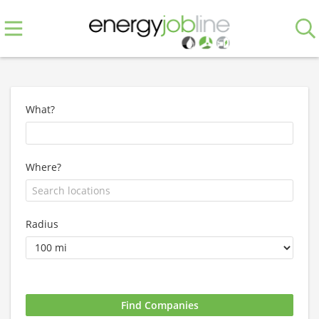
What?
Where?
Radius