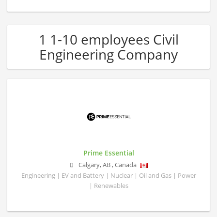
1 1-10 employees Civil
Engineering Company
Prime Essential
Calgary
,
AB
,
Canada
Engineering | EV and Battery | Nuclear | Oil and Gas | Power
| Renewables