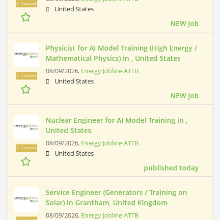
Featured
United States
NEW job
Physicist for AI Model Training (High Energy /
Mathematical Physics) in , United States
08/09/2026,
Energy Jobline ATTB
Featured
United States
NEW job
Nuclear Engineer for AI Model Training in ,
United States
08/09/2026,
Energy Jobline ATTB
Featured
United States
published today
Service Engineer (Generators / Training on
Solar) in Grantham, United Kingdom
08/09/2026,
Energy Jobline ATTB