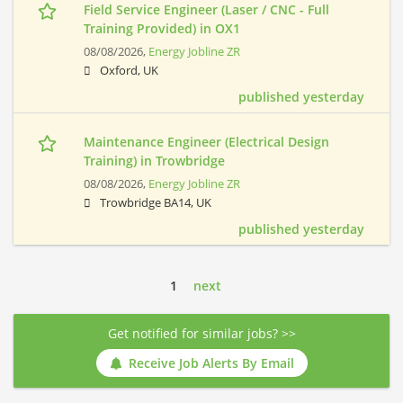
Field Service Engineer (Laser / CNC - Full
Training Provided) in OX1
08/08/2026,
Energy Jobline ZR
Oxford, UK
published yesterday
Maintenance Engineer (Electrical Design
Training) in Trowbridge
08/08/2026,
Energy Jobline ZR
Trowbridge BA14, UK
published yesterday
1
next
Get notified for similar jobs? >>
Receive Job Alerts By Email