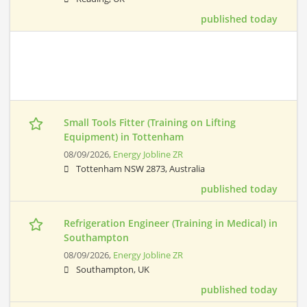
published today
Small Tools Fitter (Training on Lifting
Equipment) in Tottenham
08/09/2026,
Energy Jobline ZR
Tottenham NSW 2873, Australia
published today
Refrigeration Engineer (Training in Medical) in
Southampton
08/09/2026,
Energy Jobline ZR
Southampton, UK
published today