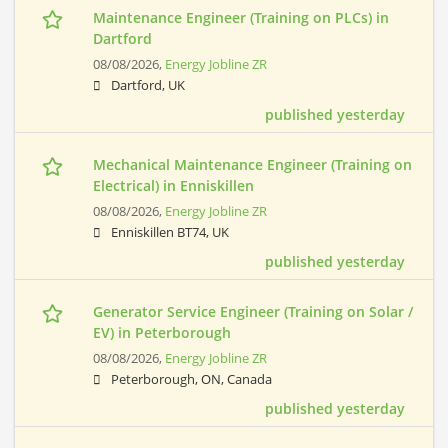
Maintenance Engineer (Training on PLCs) in
Dartford
08/08/2026,
Energy Jobline ZR
Dartford, UK
published yesterday
Mechanical Maintenance Engineer (Training on
Electrical) in Enniskillen
08/08/2026,
Energy Jobline ZR
Enniskillen BT74, UK
published yesterday
Generator Service Engineer (Training on Solar /
EV) in Peterborough
08/08/2026,
Energy Jobline ZR
Peterborough, ON, Canada
published yesterday