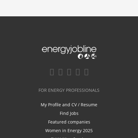
FOR ENERGY PROFESSIONALS
My Profile and CV / Resume
Find Jobs
Featured companies
Women in Energy 2025