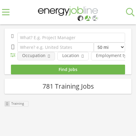
Occupation
Location
Employment type
781 Training Jobs
Training