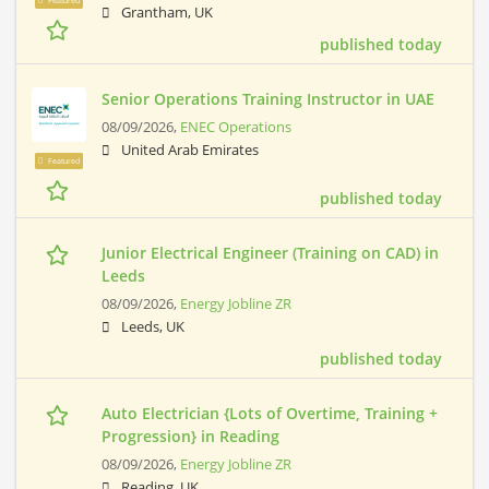
Featured
Grantham, UK
published today
Senior Operations Training Instructor in UAE
08/09/2026,
ENEC Operations
United Arab Emirates
Featured
published today
Junior Electrical Engineer (Training on CAD) in
Leeds
08/09/2026,
Energy Jobline ZR
Leeds, UK
published today
Auto Electrician {Lots of Overtime, Training +
Progression} in Reading
08/09/2026,
Energy Jobline ZR
Reading, UK