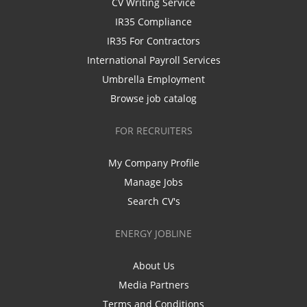
CV Writing Service
IR35 Compliance
IR35 For Contractors
International Payroll Services
Umbrella Employment
Browse job catalog
FOR RECRUITERS
My Company Profile
Manage Jobs
Search CV's
ENERGY JOBLINE
About Us
Media Partners
Terms and Conditions