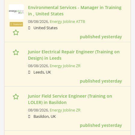
Environmental Services - Manager in Training
in , United States
08/08/2026,
Energy Jobline ATTB
Featured
United States
published yesterday
Junior Electrical Repair Engineer (Training on
Design) in Leeds
08/08/2026,
Energy Jobline ZR
Leeds, UK
published yesterday
Junior Field Service Engineer (Training on
LOLER) in Basildon
08/08/2026,
Energy Jobline ZR
Basildon, UK
published yesterday