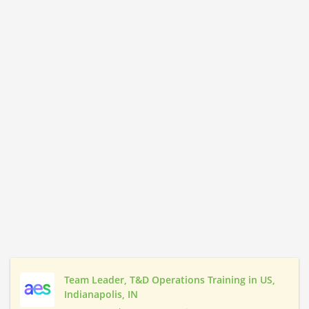
Team Leader, T&D Operations Training in US,
Indianapolis, IN