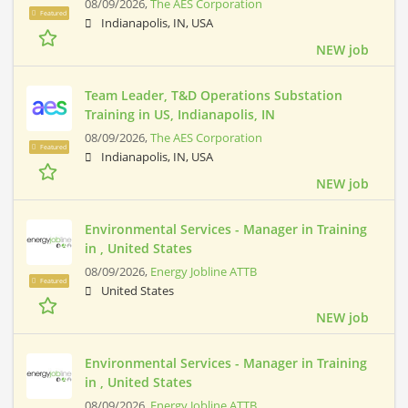
08/09/2026,
The AES Corporation
Featured
Indianapolis, IN, USA
NEW job
Team Leader, T&D Operations Substation
Training in US, Indianapolis, IN
08/09/2026,
The AES Corporation
Featured
Indianapolis, IN, USA
NEW job
Environmental Services - Manager in Training
in , United States
08/09/2026,
Energy Jobline ATTB
Featured
United States
NEW job
Environmental Services - Manager in Training
in , United States
08/09/2026,
Energy Jobline ATTB