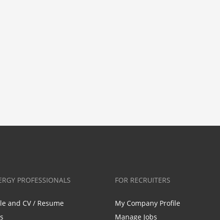
ERGY PROFESSIONALS
FOR RECRUITERS
ile and CV / Resume
My Company Profile
bs
Manage Jobs