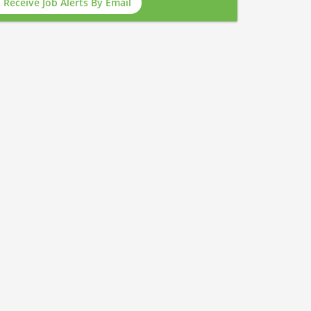
Receive Job Alerts By Email