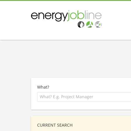
What?
CURRENT SEARCH