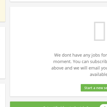
We dont have any jobs for
moment. You can subscribe
above and we will email yo
available
Start a new s