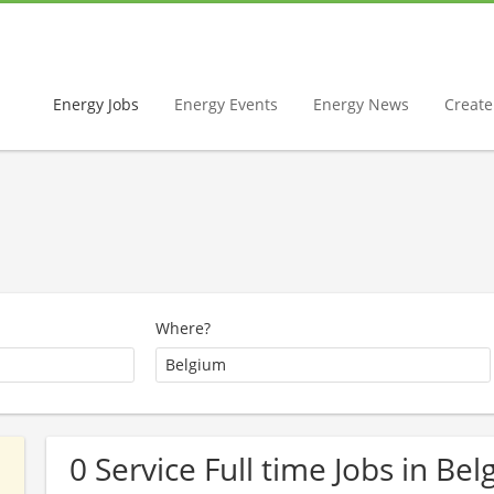
Energy Jobs
Energy Events
Energy News
Create 
Where?
0 Service Full time Jobs in Be