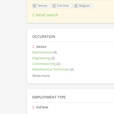
Service
Full time
Belgium
Reset search
OCCUPATION
Service
Maintenance
(4)
Engineering
(3)
Commissioning
(2)
Maintenance Technician
(2)
Show more
EMPLOYMENT TYPE
Full time