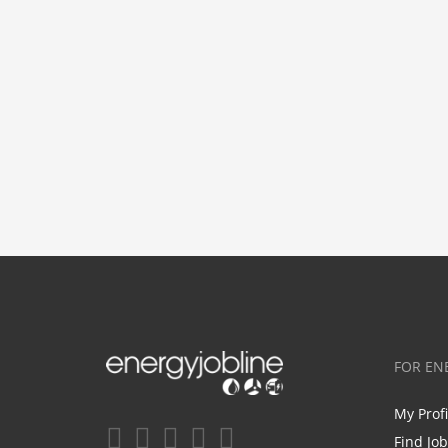
FOR EN
My Prof
Find Jo