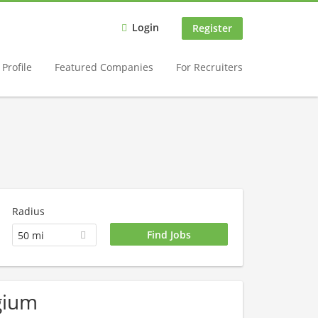
Login
Register
Profile
Featured Companies
For Recruiters
Radius
50 mi
lgium