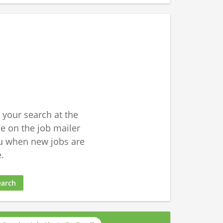
 your search at the
 on the job mailer
u when new jobs are
.
earch