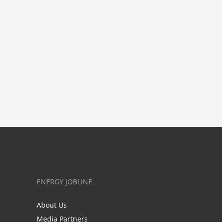
ENERGY JOBLINE
About Us
Media Partners