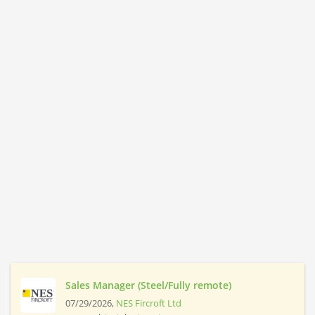
Sales Manager (Steel/Fully remote)
07/29/2026,
NES Fircroft Ltd