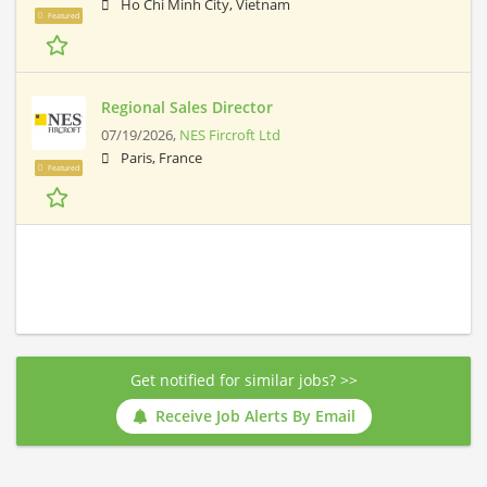
Ho Chi Minh City, Vietnam
Featured
Regional Sales Director
07/19/2026,
NES Fircroft Ltd
Paris, France
Featured
Get notified for similar jobs? >>
Receive Job Alerts By Email