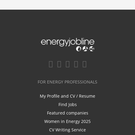
FOR ENERGY PROFESSIONALS
My Profile and CV / Resume
Find Jobs
Featured companies
Women in Energy 2025
CV Writing Service