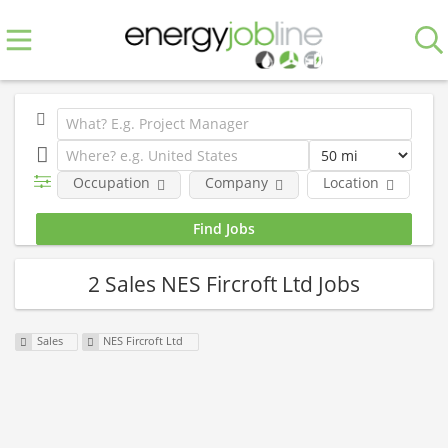
Occupation
Company
Location
E
2 Sales NES Fircroft Ltd Jobs
Sales
NES Fircroft Ltd