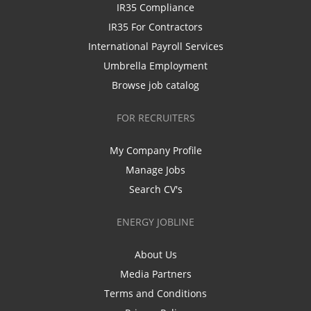
IR35 Compliance
IR35 For Contractors
International Payroll Services
Umbrella Employment
Browse job catalog
FOR RECRUITERS
My Company Profile
Manage Jobs
Search CV's
ENERGY JOBLINE
About Us
Media Partners
Terms and Conditions