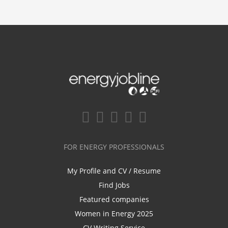
FOR ENERGY PROFESSIONALS
My Profile and CV / Resume
Find Jobs
Featured companies
Women in Energy 2025
CV Writing Service