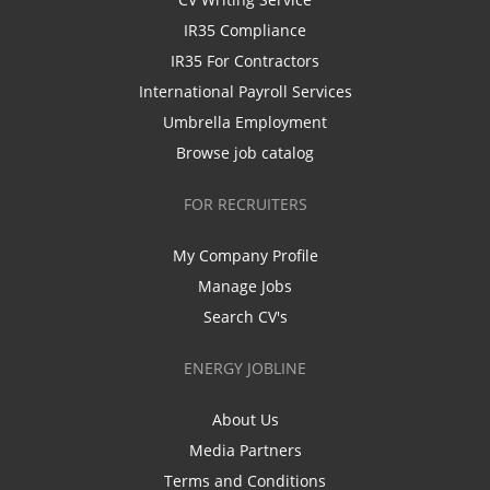
IR35 Compliance
IR35 For Contractors
International Payroll Services
Umbrella Employment
Browse job catalog
FOR RECRUITERS
My Company Profile
Manage Jobs
Search CV's
ENERGY JOBLINE
About Us
Media Partners
Terms and Conditions