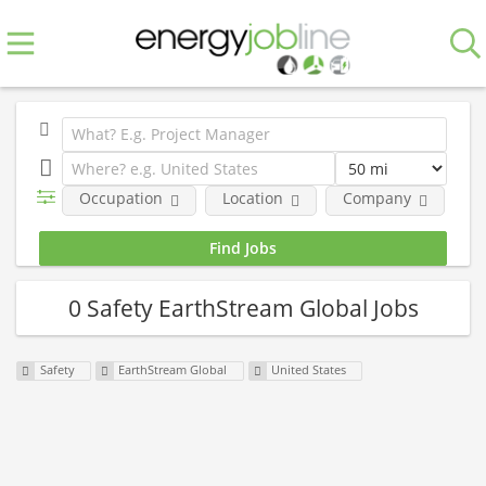
Occupation
Location
Company
0 Safety EarthStream Global Jobs
Safety
EarthStream Global
United States