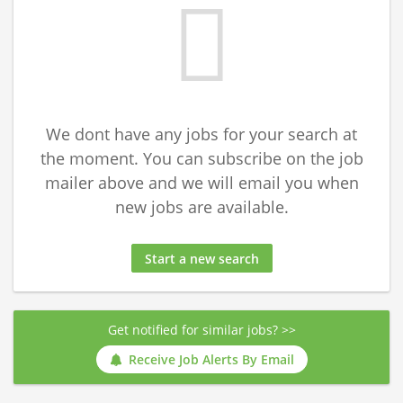
We dont have any jobs for your search at
the moment. You can subscribe on the job
mailer above and we will email you when
new jobs are available.
Start a new search
Get notified for similar jobs? >>
Receive Job Alerts By Email